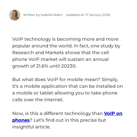
Written by
Isabella Robin
Updated on 17 January 2026
VoIP technology is becoming more and more
popular around the world. In fact, one study by
Research and Markets shows that the cell
phone VoIP market will sustain an annual
growth of 21.6% until 20230.
But what does VoIP for mobile mean? Simply,
it’s a mobile application that can be installed on
a mobile or tablet allowing you to take phone
calls over the internet.
Now, is this a different technology than
VoIP on
phones
? Let’s find out in this precise but
insightful article.