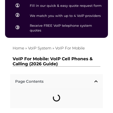
①
Fill in our quick & easy quote request form
②
We match you with up to 4 VoIP providers
Receive FREE VoIP telephone system
③
quotes
Home
»
VoIP System
»
VoIP For Mobile
VoIP For Mobile: VoIP Cell Phones &
Calling (2026 Guide)
Page Contents