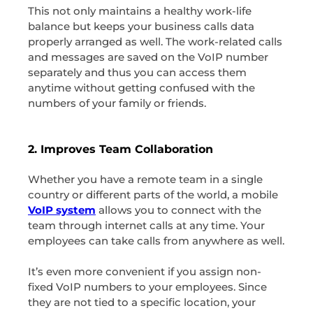
This not only maintains a healthy work-life
balance but keeps your business calls data
properly arranged as well. The work-related calls
and messages are saved on the VoIP number
separately and thus you can access them
anytime without getting confused with the
numbers of your family or friends.
2. Improves Team Collaboration
Whether you have a remote team in a single
country or different parts of the world, a mobile
VoIP system
allows you to connect with the
team through internet calls at any time. Your
employees can take calls from anywhere as well.
It’s even more convenient if you assign non-
fixed VoIP numbers to your employees. Since
they are not tied to a specific location, your