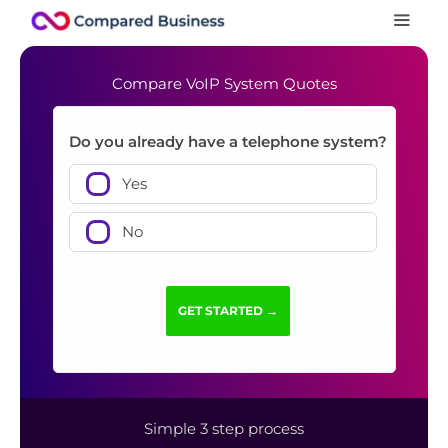
Compare VoIP System Quotes
Do you already have a telephone system?
Yes
No
Simple 3 step process