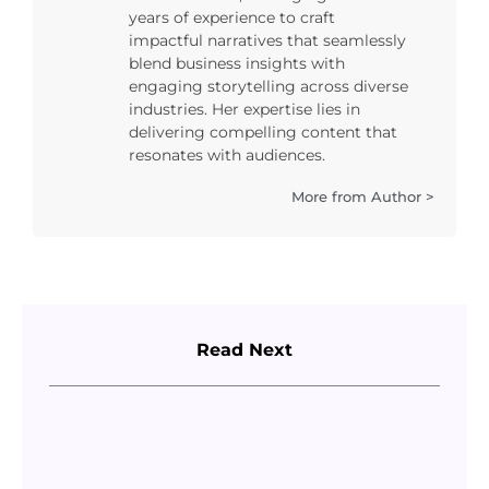
years of experience to craft
impactful narratives that seamlessly
blend business insights with
engaging storytelling across diverse
industries. Her expertise lies in
delivering compelling content that
resonates with audiences.
More from Author >
Read Next