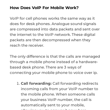
How Does VoIP For Mobile Work?
VoIP for cell phones works the same way as it
does for desk phones. Analogue sound signals
are compressed into data packets and sent over
the internet to the VoIP network. These digital
packets are then decompressed when they
reach the receiver.
The only difference is that the calls are managed
through a mobile phone instead of a hardware-
based desk phone. There are 3 ways of
connecting your mobile phone to voice over ip.
Call forwarding:
Call forwarding redirects
incoming calls from your VoIP number to
the mobile phone. When someone calls
your business VoIP number, the call is
automatically sent to your mobile,