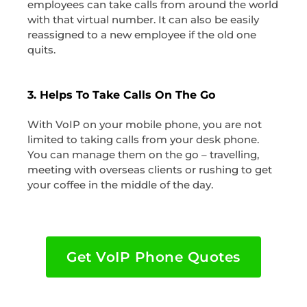
employees can take calls from around the world
with that virtual number. It can also be easily
reassigned to a new employee if the old one
quits.
3. Helps To Take Calls On The Go
With VoIP on your mobile phone, you are not
limited to taking calls from your desk phone.
You can manage them on the go – travelling,
meeting with overseas clients or rushing to get
your coffee in the middle of the day.
Get VoIP Phone Quotes