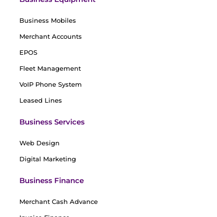
Business Mobiles
Merchant Accounts
EPOS
Fleet Management
VoIP Phone System
Leased Lines
Business Services
Web Design
Digital Marketing
Business Finance
Merchant Cash Advance