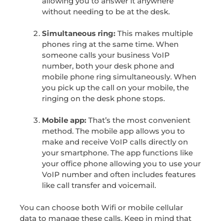
allowing you to answer it anywhere
without needing to be at the desk.
Simultaneous ring:
This makes multiple
phones ring at the same time. When
someone calls your business VoIP
number, both your desk phone and
mobile phone ring simultaneously. When
you pick up the call on your mobile, the
ringing on the desk phone stops.
Mobile app:
That’s the most convenient
method. The mobile app allows you to
make and receive VoIP calls directly on
your smartphone. The app functions like
your office phone allowing you to use your
VoIP number and often includes features
like call transfer and voicemail.
You can choose both Wifi or mobile cellular
data to manage these calls. Keep in mind that