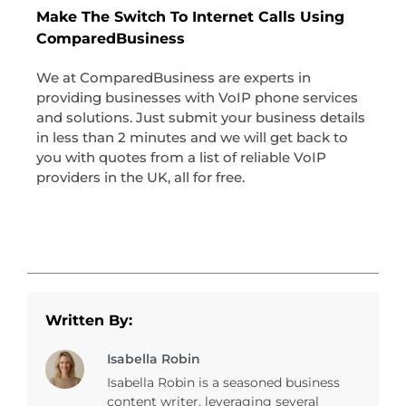
Make The Switch To Internet Calls Using
ComparedBusiness
We at ComparedBusiness are experts in
providing businesses with VoIP phone services
and solutions. Just submit your business details
in less than 2 minutes and we will get back to
you with quotes from a list of reliable VoIP
providers in the UK, all for free.
Written By:
Isabella Robin
Isabella Robin is a seasoned business
content writer, leveraging several