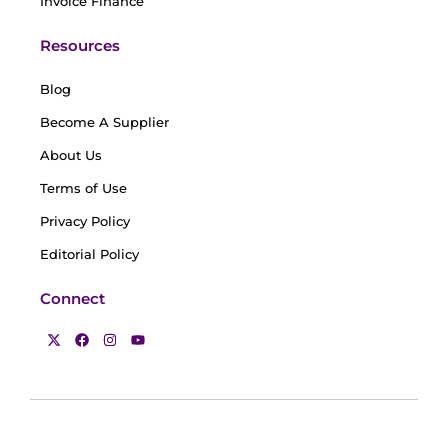
Invoice Finance
Resources
Blog
Become A Supplier
About Us
Terms of Use
Privacy Policy
Editorial Policy
Connect