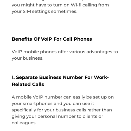
you might have to turn on Wi-fi calling from
your SIM settings sometimes.
Benefits Of VoIP For Cell Phones
VoIP mobile phones offer various advantages to
your business.
1. Separate Business Number For Work-
Related Calls
A mobile VoIP number can easily be set up on
your smartphones and you can use it
specifically for your business calls rather than
giving your personal number to clients or
colleagues.