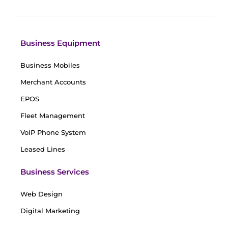
Business Equipment
Business Mobiles
Merchant Accounts
EPOS
Fleet Management
VoIP Phone System
Leased Lines
Business Services
Web Design
Digital Marketing