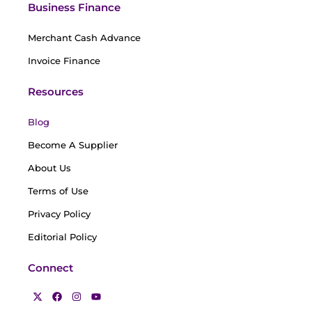
Business Finance
Merchant Cash Advance
Invoice Finance
Resources
Blog
Become A Supplier
About Us
Terms of Use
Privacy Policy
Editorial Policy
Connect