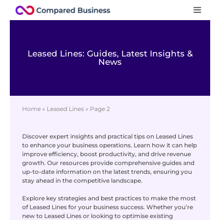
Leased Lines: Guides, Latest Insights &
News
Home
»
Leased Lines
»
Page 2
Discover expert insights and practical tips on Leased Lines
to enhance your business operations. Learn how it can help
improve efficiency, boost productivity, and drive revenue
growth. Our resources provide comprehensive guides and
up-to-date information on the latest trends, ensuring you
stay ahead in the competitive landscape.
Explore key strategies and best practices to make the most
of Leased Lines for your business success. Whether you’re
new to Leased Lines or looking to optimise existing