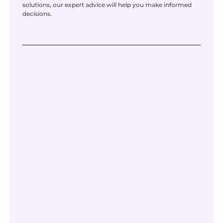
solutions, our expert advice will help you make informed
decisions.