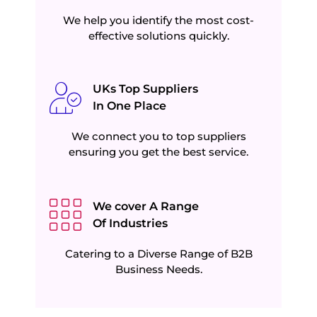
We help you identify the most cost-
effective solutions quickly.
UKs Top Suppliers
In One Place
We connect you to top suppliers
ensuring you get the best service.
We cover A Range
Of Industries
Catering to a Diverse Range of B2B
Business Needs.