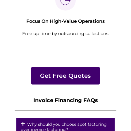
Focus On High-Value Operations
Free up time by outsourcing collections.
Get Free Quotes
Invoice Financing FAQs
Why should you choose spot factoring
over invoice factoring?