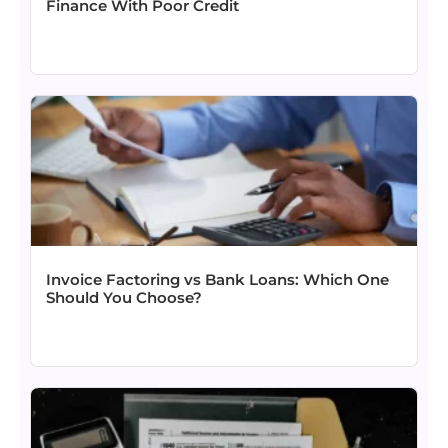
Finance With Poor Credit
Invoice Factoring vs Bank Loans: Which One
Should You Choose?