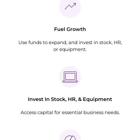
Fuel Growth
Use funds to expand, and invest in stock, HR,
or equipment.
Invest In Stock, HR, & Equipment
Access capital for essential business needs.