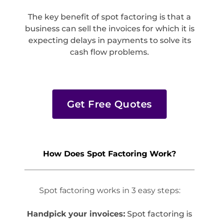
The key benefit of spot factoring is that a
business can sell the invoices for which it is
expecting delays in payments to solve its
cash flow problems.
Get Free Quotes
How Does Spot Factoring Work?
Spot factoring works in 3 easy steps:
Handpick your invoices:
Spot factoring is