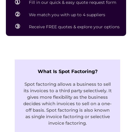
①
Fill in our quick & easy quote request form
②
We match you with up to 4 suppliers
③
Receive FREE quotes & explore your options
What Is Spot Factoring?
Spot factoring allows a business to sell
its invoices to a third party selectively. It
gives more flexibility as the business
decides which invoices to sell on a one-
off basis. Spot factoring is also known
as single invoice factoring or selective
invoice factoring.