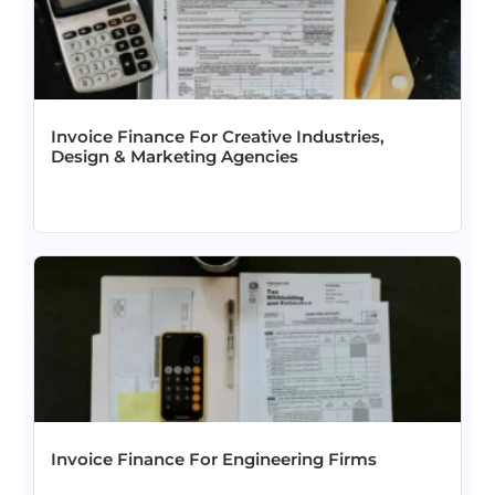
Invoice Finance For Creative Industries,
Design & Marketing Agencies
Invoice Finance For Engineering Firms