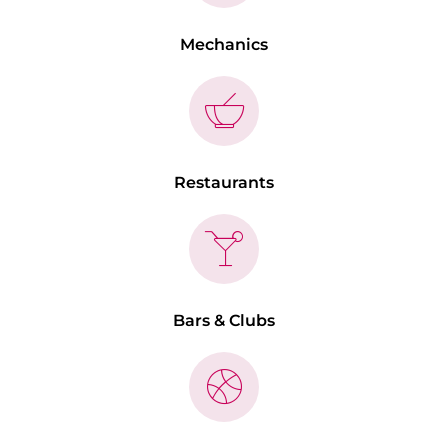
Mechanics
Restaurants
Bars & Clubs