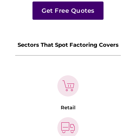
Get Free Quotes
Sectors That Spot Factoring Covers
Retail