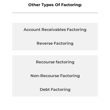
Other Types Of Factoring:
Account Receivables Factoring
Reverse Factoring
Recourse factoring
Non-Recourse Factoring
Debt Factoring