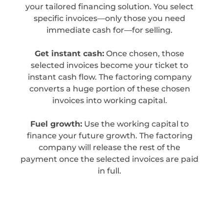
your tailored financing solution. You select
specific invoices—only those you need
immediate cash for—for selling.
Get instant cash:
Once chosen, those
selected invoices become your ticket to
instant cash flow. The factoring company
converts a huge portion of these chosen
invoices into working capital.
Fuel growth:
Use the working capital to
finance your future growth. The factoring
company will release the rest of the
payment once the selected invoices are paid
in full.