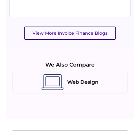
View More Invoice Finance Blogs
We Also Compare
Web Design