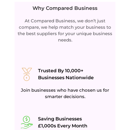
Why Compared Business
At Compared Business, w
e don’t just
compare, we help match your business to
the best suppliers for your unique business
needs.
Trusted By 10,000+
Businesses Nationwide
Join businesses who have chosen us for
smarter decisions.
Saving Businesses
£1,000s Every Month