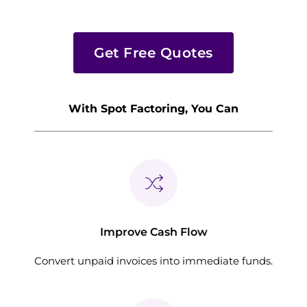
Get Free Quotes
With Spot Factoring, You Can
Improve Cash Flow
Convert unpaid invoices into immediate funds.