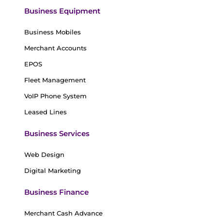
Business Equipment
Business Mobiles
Merchant Accounts
EPOS
Fleet Management
VoIP Phone System
Leased Lines
Business Services
Web Design
Digital Marketing
Business Finance
Merchant Cash Advance