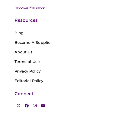
Invoice Finance
Resources
Blog
Become A Supplier
About Us
Terms of Use
Privacy Policy
Editorial Policy
Connect