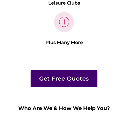
Leisure Clubs
Plus Many More
Get Free Quotes
Who Are We & How We Help You?