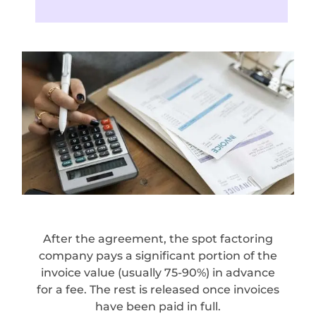
After the agreement, the spot factoring
company pays a significant portion of the
invoice value (usually 75-90%) in advance
for a fee. The rest is released once invoices
have been paid in full.