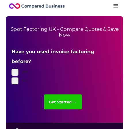
Spot Factoring UK - Compare Quotes & Save
Now
Have you used invoice factoring
before?
Yes
No