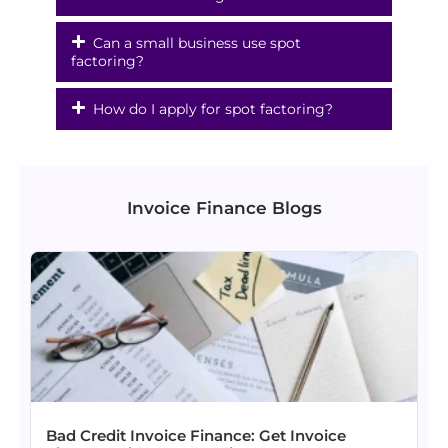
Can a small business use spot
factoring?
How do I apply for spot factoring?
Invoice Finance Blogs
Bad Credit Invoice Finance: Get Invoice