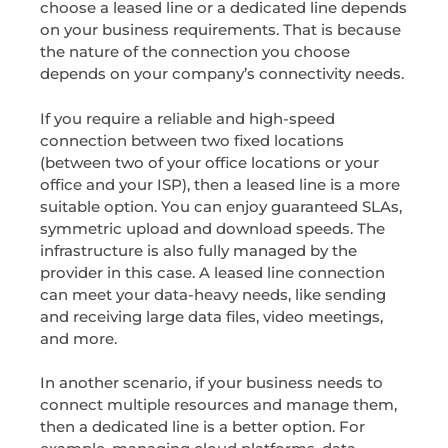
choose a leased line or a dedicated line depends
on your business requirements. That is because
the nature of the connection you choose
depends on your company’s connectivity needs.
If you require a reliable and high-speed
connection between two fixed locations
(between two of your office locations or your
office and your ISP), then a leased line is a more
suitable option. You can enjoy guaranteed SLAs,
symmetric upload and download speeds. The
infrastructure is also fully managed by the
provider in this case. A leased line connection
can meet your data-heavy needs, like sending
and receiving large data files, video meetings,
and more.
In another scenario, if your business needs to
connect multiple resources and manage them,
then a dedicated line is a better option. For