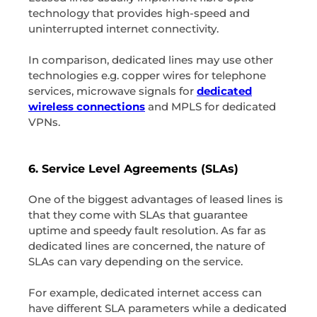
technology that provides high-speed and
uninterrupted internet connectivity.
In comparison, dedicated lines may use other
technologies e.g. copper wires for telephone
services, microwave signals for
dedicated
wireless connections
and MPLS for dedicated
VPNs.
6. Service Level Agreements (SLAs)
One of the biggest advantages of leased lines is
that they come with SLAs that guarantee
uptime and speedy fault resolution. As far as
dedicated lines are concerned, the nature of
SLAs can vary depending on the service.
For example, dedicated internet access can
have different SLA parameters while a dedicated