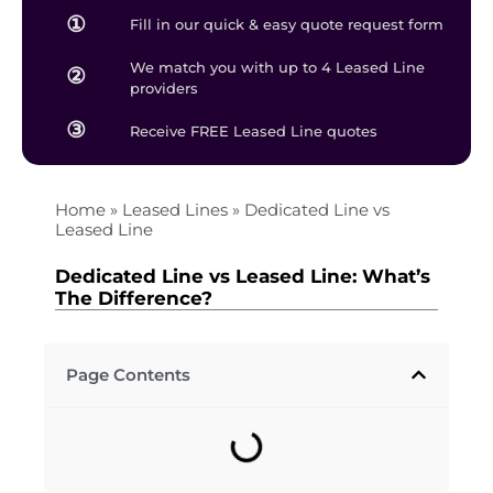
①
Fill in our quick & easy quote request form
We match you with up to 4 Leased Line
②
providers
③
Receive FREE Leased Line quotes
Home
»
Leased Lines
»
Dedicated Line vs
Leased Line
Dedicated Line vs Leased Line: What’s
The Difference?
Page Contents