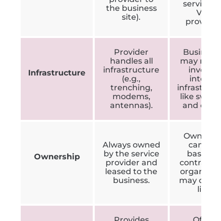
services, 
the business
VoIP
site).
provider
Provider
Business
handles all
may need
infrastructure
invest i
Infrastructure
(e.g.,
internal
trenching,
infrastruc
modems,
like switc
antennas).
and cable
Ownersh
Always owned
can var
by the service
based o
Ownership
provider and
contract; 
leased to the
organisat
business.
may own 
line.
Provides
Offers