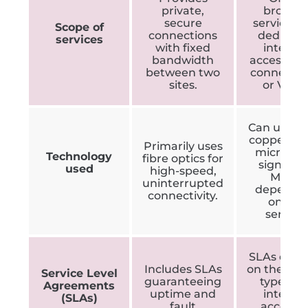
private,
broade
secure
services l
Scope of
connections
dedicat
services
with fixed
interne
bandwidth
access, cl
between two
connectio
sites.
or VPNs
Can use fib
copper wir
Primarily uses
microwa
Technology
fibre optics for
signals, 
used
high-speed,
MPLS
uninterrupted
dependi
connectivity.
on the
service.
SLAs dep
Includes SLAs
on the ser
Service Level
guaranteeing
type, e.g.
Agreements
uptime and
interne
(SLAs)
fault
access v