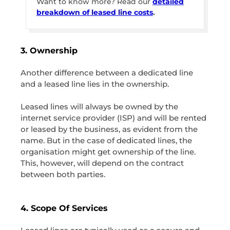
Want to know more? Read our
detailed
breakdown of leased line costs
.
3. Ownership
Another difference between a dedicated line
and a leased line lies in the ownership.
Leased lines will always be owned by the
internet service provider (ISP) and will be rented
or leased by the business, as evident from the
name. But in the case of dedicated lines, the
organisation might get ownership of the line.
This, however, will depend on the contract
between both parties.
4. Scope Of Services