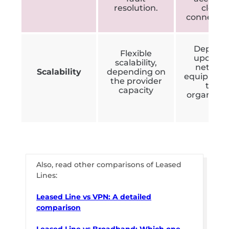
resolution.
cloud
connectio
Depend
Flexible
upon th
scalability,
networ
Scalability
depending on
equipment
the provider
the
capacity
organisat
Also, read other comparisons of Leased
Lines:
Leased Line vs VPN: A detailed
comparison
Leased Line vs Broadband: Which one