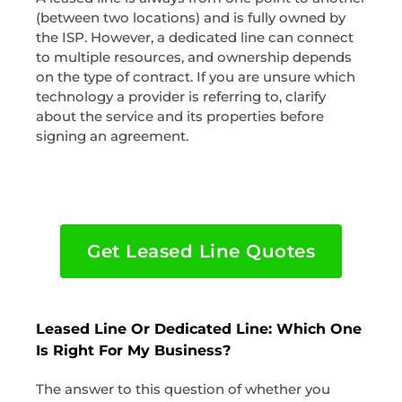
(between two locations) and is fully owned by
the ISP. However, a dedicated line can connect
to multiple resources, and ownership depends
on the type of contract. If you are unsure which
technology a provider is referring to, clarify
about the service and its properties before
signing an agreement.
Get Leased Line Quotes
Leased Line Or Dedicated Line: Which One
Is Right For My Business?
The answer to this question of whether you