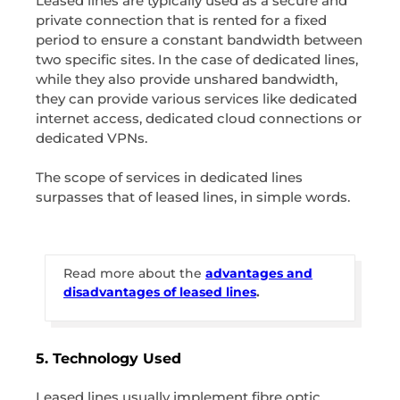
Leased lines are typically used as a secure and
private connection that is rented for a fixed
period to ensure a constant bandwidth between
two specific sites. In the case of dedicated lines,
while they also provide unshared bandwidth,
they can provide various services like dedicated
internet access, dedicated cloud connections or
dedicated VPNs.
The scope of services in dedicated lines
surpasses that of leased lines, in simple words.
Read more about the
advantages and
disadvantages of leased lines
.
5. Technology Used
Leased lines usually implement fibre optic