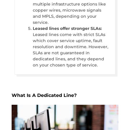
multiple infrastructure options like
copper wires, microwave signals
and MPLS, depending on your
service.
Leased lines offer stronger SLAs:
Leased lines come with strict SLAs
which cover service uptime, fault
resolution and downtime. However,
SLAs are not guaranteed in
dedicated lines, and they depend
on your chosen type of service.
What Is A Dedicated Line?