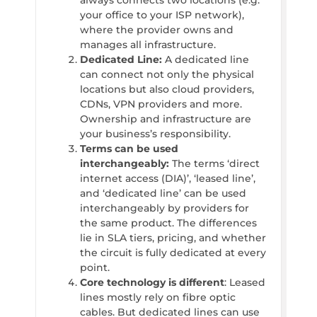
always connects two locations (e.g.
your office to your ISP network),
where the provider owns and
manages all infrastructure.
Dedicated Line:
A dedicated line
can connect not only the physical
locations but also cloud providers,
CDNs, VPN providers and more.
Ownership and infrastructure are
your business’s responsibility.
Terms can be used
interchangeably:
The terms ‘direct
internet access (DIA)’, ‘leased line’,
and ‘dedicated line’ can be used
interchangeably by providers for
the same product. The differences
lie in SLA tiers, pricing, and whether
the circuit is fully dedicated at every
point.
Core technology is different
: Leased
lines mostly rely on fibre optic
cables. But dedicated lines can use