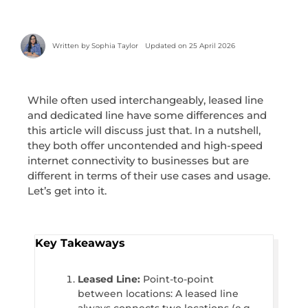
Written by
Sophia Taylor
Updated on 25 April 2026
While often used interchangeably, leased line
and dedicated line have some differences and
this article will discuss just that. In a nutshell,
they both offer uncontended and high-speed
internet connectivity to businesses but are
different in terms of their use cases and usage.
Let’s get into it.
Key Takeaways
Leased Line:
Point-to-point
between locations: A leased line