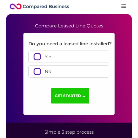
Compare Leased Line Quotes
Do you need a leased line installed?
Yes
No
Simple 3 step process