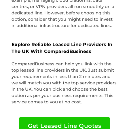
example, managing cloud platforms, data
centres, or VPN providers all run smoothly on a
dedicated line. However, before choosing this
option, consider that you might need to invest
in additional infrastructure for dedicated lines.
Explore Reliable Leased Line Providers In
The UK With ComparedBusiness
ComparedBusiness can help you link with the
top leased line providers in the UK. Just submit
your requirements in less than 2 minutes and
we will match you with the top service providers
in the UK. You can pick and choose the best
option as per your business requirements. This
service comes to you at no cost.
Get Leased Line Quotes