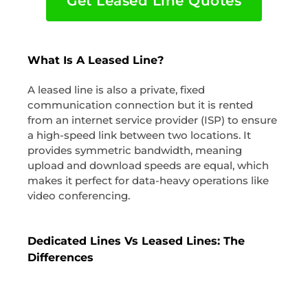
Get Leased Line Quotes
What Is A Leased Line?
A leased line is also a private, fixed
communication connection but it is rented
from an internet service provider (ISP) to ensure
a high-speed link between two locations. It
provides symmetric bandwidth, meaning
upload and download speeds are equal, which
makes it perfect for data-heavy operations like
video conferencing.
Dedicated Lines Vs Leased Lines: The
Differences