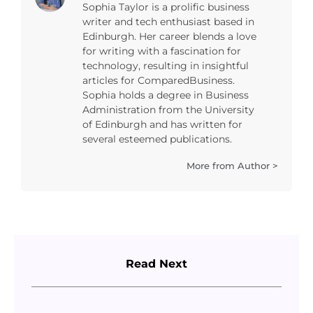
Sophia Taylor is a prolific business
writer and tech enthusiast based in
Edinburgh. Her career blends a love
for writing with a fascination for
technology, resulting in insightful
articles for ComparedBusiness.
Sophia holds a degree in Business
Administration from the University
of Edinburgh and has written for
several esteemed publications.
More from Author >
Read Next