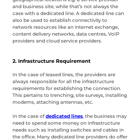
and business site, while that’s not always the
case with a dedicated line. A dedicated line can
also be used to establish connectivity to
network resources like an internet exchange,
content delivery networks, data centres, VoIP
providers and cloud service providers.
2. Infrastructure Requirement
In the case of leased lines, the providers are
always responsible for all the infrastructure
requirements for establishing the connection.
This pertains to trenching, site surveys, installing
modems, attaching antennas, etc.
In the case of
dedicated lines
, the business may
need to spend some money on infrastructure
needs such as installing switches and cables in
the office. Many dedicated line providers do offer