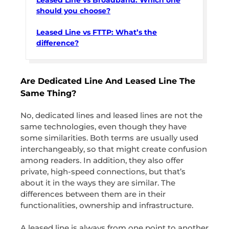
should you choose?
Leased Line vs FTTP: What’s the
difference?
Are Dedicated Line And Leased Line The
Same Thing?
No, dedicated lines and leased lines are not the
same technologies, even though they have
some similarities. Both terms are usually used
interchangeably, so that might create confusion
among readers. In addition, they also offer
private, high-speed connections, but that’s
about it in the ways they are similar. The
differences between them are in their
functionalities, ownership and infrastructure.
A leased line is always from one point to another