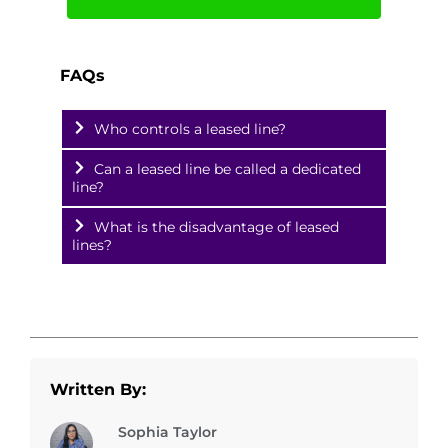
FAQs
Who controls a leased line?
Can a leased line be called a dedicated
line?
What is the disadvantage of leased
lines?
Written By:
Sophia Taylor