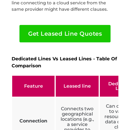
line connecting to a cloud service from the
same provider might have different clauses.
Get Leased Line Quotes
Dedicated Lines Vs Leased Lines - Table Of
Comparison
Dedicat
Feature
Leased line
Line
Can conn
Connects two
to variou
geographical
resources l
locations (e.g.,
Connection
data centr
a service
cloud
provider to