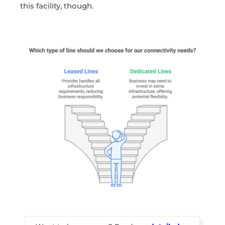
this facility, though.