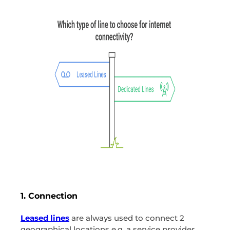
1. Connection
Leased lines
are always used to connect 2
geographical locations e.g. a service provider