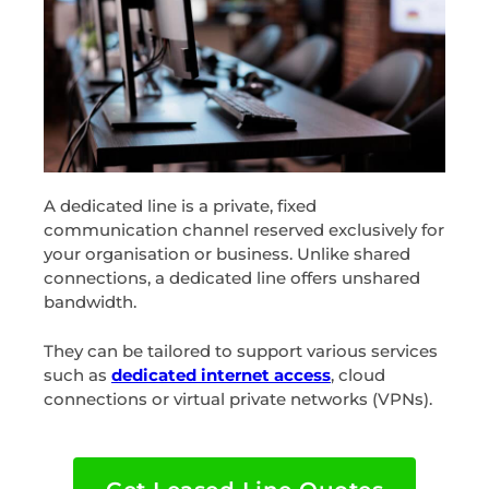
A dedicated line is a private, fixed
communication channel reserved exclusively for
your organisation or business. Unlike shared
connections, a dedicated line offers unshared
bandwidth.
They can be tailored to support various services
such as
dedicated internet access
, cloud
connections or virtual private networks (VPNs).