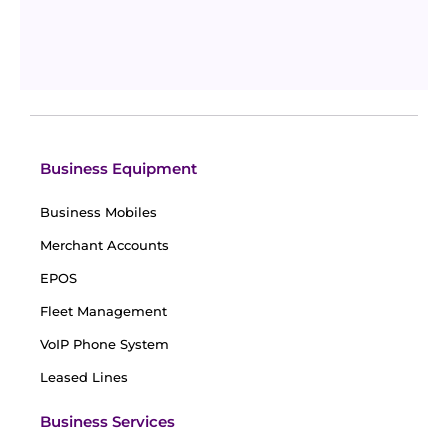
What are Payment Gateways and How Do They
Work?
Updated
August 7, 2024
By
William Brown
Business Equipment
Business Mobiles
Merchant Accounts
EPOS
Fleet Management
VoIP Phone System
Leased Lines
Business Services