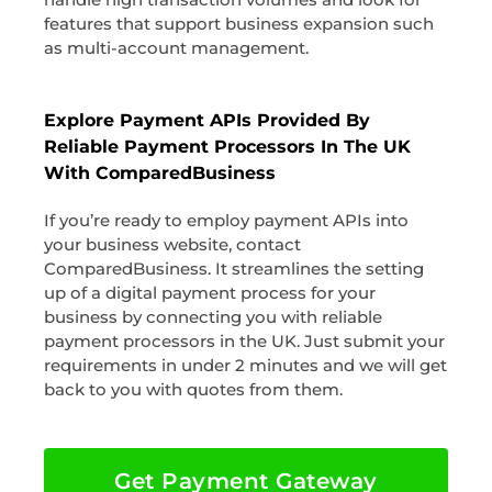
features that support business expansion such
as multi-account management.
Explore Payment APIs Provided By
Reliable Payment Processors In The UK
With ComparedBusiness
If you’re ready to employ payment APIs into
your business website, contact
ComparedBusiness. It streamlines the setting
up of a digital payment process for your
business by connecting you with reliable
payment processors in the UK. Just submit your
requirements in under 2 minutes and we will get
back to you with quotes from them.
Get Payment Gateway