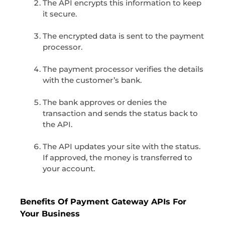
The API encrypts this information to keep
it secure.
The encrypted data is sent to the payment
processor.
The payment processor verifies the details
with the customer’s bank.
The bank approves or denies the
transaction and sends the status back to
the API.
The API updates your site with the status.
If approved, the money is transferred to
your account.
Benefits Of Payment Gateway APIs For
Your Business