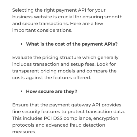
Selecting the right payment API for your
business website is crucial for ensuring smooth
and secure transactions. Here are a few
important considerations.
What is the cost of the payment APIs?
Evaluate the pricing structure which generally
includes transaction and setup fees. Look for
transparent pricing models and compare the
costs against the features offered.
How secure are they?
Ensure that the payment gateway API provides
fine security features to protect transaction data.
This includes PCI DSS compliance, encryption
protocols and advanced fraud detection
measures.