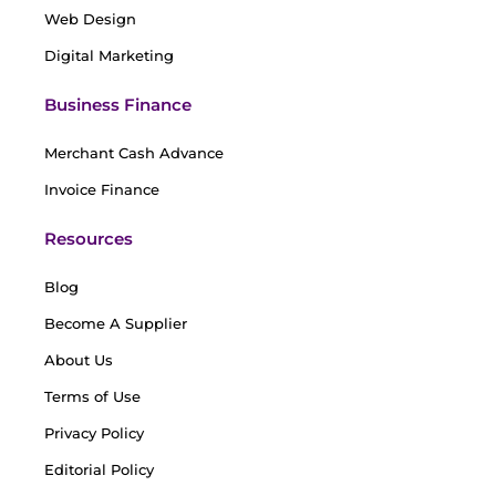
Web Design
Digital Marketing
Business Finance
Merchant Cash Advance
Invoice Finance
Resources
Blog
Become A Supplier
About Us
Terms of Use
Privacy Policy
Editorial Policy