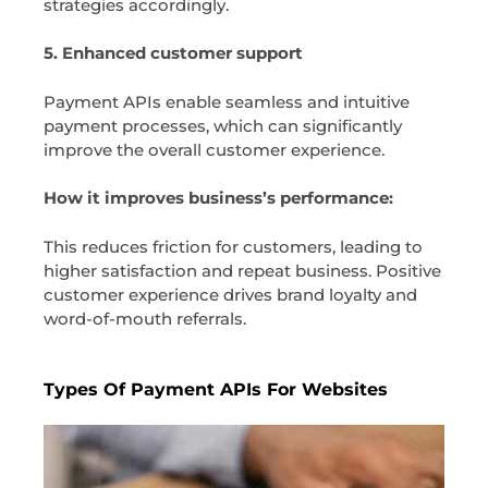
strategies accordingly.
5. Enhanced customer support
Payment APIs enable seamless and intuitive
payment processes, which can significantly
improve the overall customer experience.
How it improves business’s performance:
This reduces friction for customers, leading to
higher satisfaction and repeat business. Positive
customer experience drives brand loyalty and
word-of-mouth referrals.
Types Of Payment APIs For Websites