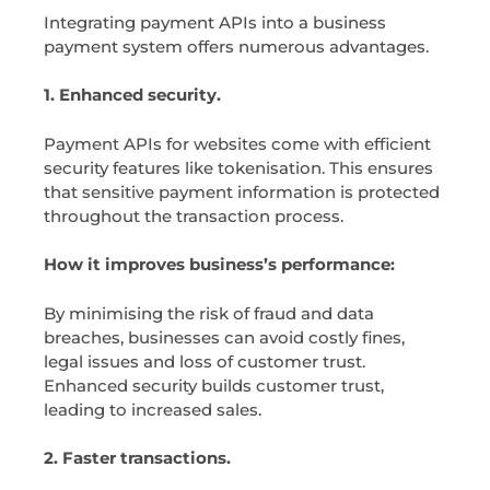
Integrating payment APIs into a business
payment system offers numerous advantages.
1. Enhanced security.
Payment APIs for websites come with efficient
security features like tokenisation. This ensures
that sensitive payment information is protected
throughout the transaction process.
How it improves business’s performance:
By minimising the risk of fraud and data
breaches, businesses can avoid costly fines,
legal issues and loss of customer trust.
Enhanced security builds customer trust,
leading to increased sales.
2. Faster transactions.