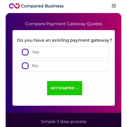
Compare Payment Gateway Quotes
Do you have an existing payment gateway?
Yes
No
Simple 3 step process