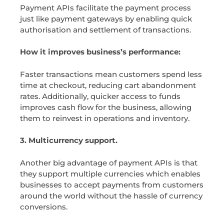
Payment APIs facilitate the payment process
just like payment gateways by enabling quick
authorisation and settlement of transactions.
How it improves business’s performance:
Faster transactions mean customers spend less
time at checkout, reducing cart abandonment
rates. Additionally, quicker access to funds
improves cash flow for the business, allowing
them to reinvest in operations and inventory.
3. Multicurrency support.
Another big advantage of payment APIs is that
they support multiple currencies which enables
businesses to accept payments from customers
around the world without the hassle of currency
conversions.