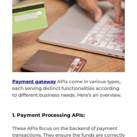
Payment gateway
APIs come in various types,
each serving distinct functionalities according
to different business needs. Here’s an overview.
1. Payment Processing APIs:
These APIs focus on the backend of payment
transactions. They ensure the funds are correctly