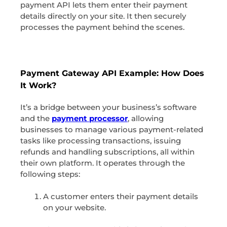
payment API lets them enter their payment
details directly on your site. It then securely
processes the payment behind the scenes.
Payment Gateway API Example: How Does
It Work?
It’s a bridge between your business’s software
and the
payment processor
, allowing
businesses to manage various payment-related
tasks like processing transactions, issuing
refunds and handling subscriptions, all within
their own platform. It operates through the
following steps:
A customer enters their payment details
on your website.