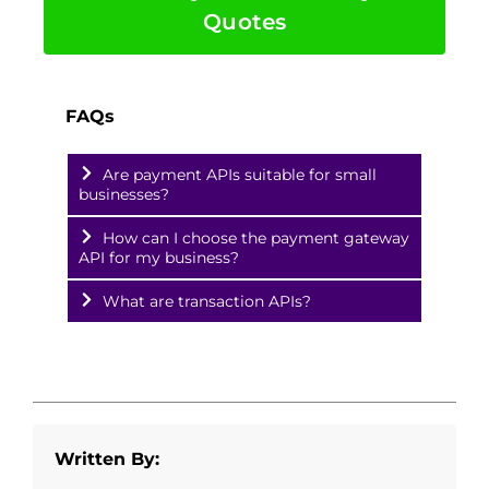
Quotes
FAQs
Are payment APIs suitable for small
businesses?
How can I choose the payment gateway
API for my business?
What are transaction APIs?
Written By: