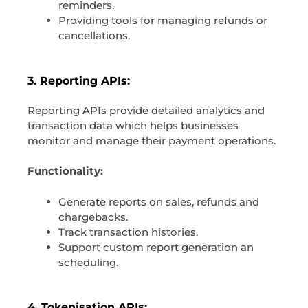
reminders.
Providing tools for managing refunds or
cancellations.
3. Reporting APIs:
Reporting APIs provide detailed analytics and
transaction data which helps businesses
monitor and manage their payment operations.
Functionality:
Generate reports on sales, refunds and
chargebacks.
Track transaction histories.
Support custom report generation an
scheduling.
4. Tokenisation APIs: