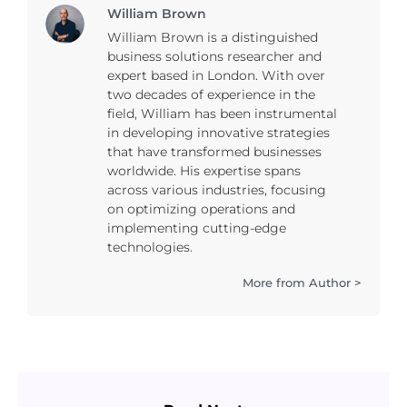
William Brown
William Brown is a distinguished
business solutions researcher and
expert based in London. With over
two decades of experience in the
field, William has been instrumental
in developing innovative strategies
that have transformed businesses
worldwide. His expertise spans
across various industries, focusing
on optimizing operations and
implementing cutting-edge
technologies.
More from Author >