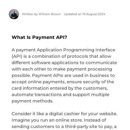
Written by
William Brown
Updated on 19 August 2024
What Is Payment API?
A payment Application Programming Interface
(API) is a combination of protocols that allow
different software applications to communicate
with each other to make payment processing
possible. Payment APIs are used in business to
accept online payments, ensure security of the
card information entered by the customers,
automate transactions and support multiple
payment methods.
Consider it like a digital cashier for your website.
Imagine you run an online store. Instead of
sending customers to a third-party site to pay, a