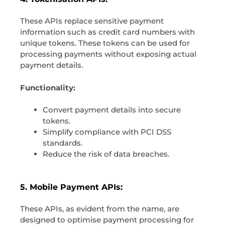
These APIs replace sensitive payment
information such as credit card numbers with
unique tokens. These tokens can be used for
processing payments without exposing actual
payment details.
Functionality:
Convert payment details into secure
tokens.
Simplify compliance with PCI DSS
standards.
Reduce the risk of data breaches.
5. Mobile Payment APIs:
These APIs, as evident from the name, are
designed to optimise payment processing for