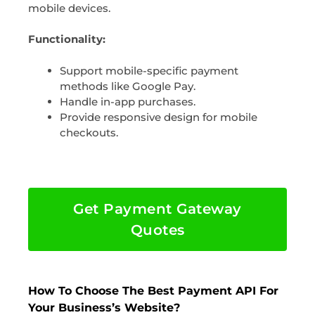
mobile devices.
Functionality:
Support mobile-specific payment
methods like Google Pay.
Handle in-app purchases.
Provide responsive design for mobile
checkouts.
Get Payment Gateway
Quotes
How To Choose The Best Payment API For
Your Business’s Website?