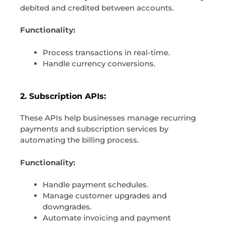
debited and credited between accounts.
Functionality:
Process transactions in real-time.
Handle currency conversions.
2. Subscription APIs:
These APIs help businesses manage recurring
payments and subscription services by
automating the billing process.
Functionality:
Handle payment schedules.
Manage customer upgrades and
downgrades.
Automate invoicing and payment