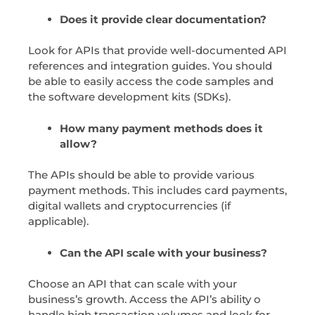
Does it provide clear documentation?
Look for APIs that provide well-documented API
references and integration guides. You should
be able to easily access the code samples and
the software development kits (SDKs).
How many payment methods does it
allow?
The APIs should be able to provide various
payment methods. This includes card payments,
digital wallets and cryptocurrencies (if
applicable).
Can the API scale with your business?
Choose an API that can scale with your
business’s growth. Access the API’s ability o
handle high transaction volumes and look for