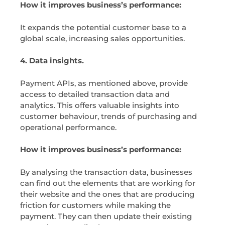
How it improves business’s performance:
It expands the potential customer base to a
global scale, increasing sales opportunities.
4. Data insights.
Payment APIs, as mentioned above, provide
access to detailed transaction data and
analytics. This offers valuable insights into
customer behaviour, trends of purchasing and
operational performance.
How it improves business’s performance:
By analysing the transaction data, businesses
can find out the elements that are working for
their website and the ones that are producing
friction for customers while making the
payment. They can then update their existing