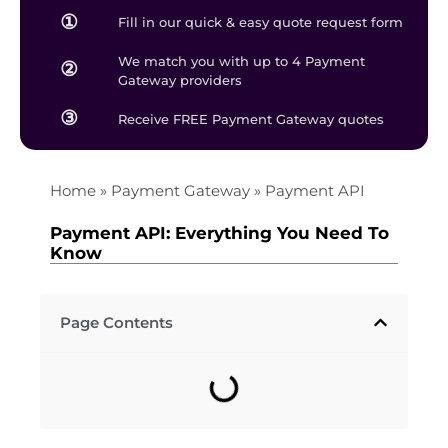
①
Fill in our quick & easy quote request form
We match you with up to 4 Payment
②
Gateway providers
③
Receive FREE Payment Gateway quotes
Home
»
Payment Gateway
»
Payment API
Payment API: Everything You Need To
Know
Page Contents