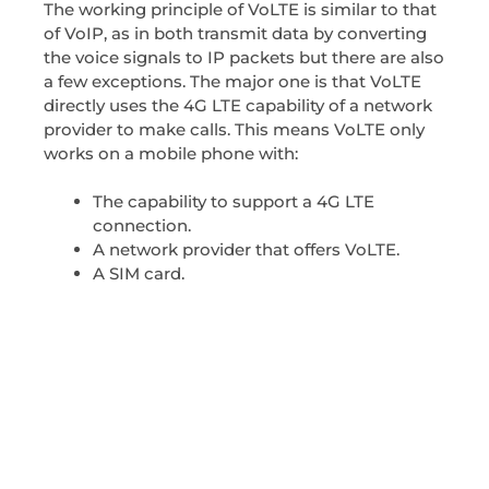
The working principle of VoLTE is similar to that
of VoIP, as in both transmit data by converting
the voice signals to IP packets but there are also
a few exceptions. The major one is that VoLTE
directly uses the 4G LTE capability of a network
provider to make calls. This means VoLTE only
works on a mobile phone with:
The capability to support a 4G LTE
connection.
A network provider that offers VoLTE.
A SIM card.