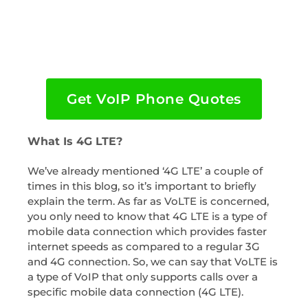
Get VoIP Phone Quotes
What Is 4G LTE?
We’ve already mentioned ‘4G LTE’ a couple of
times in this blog, so it’s important to briefly
explain the term. As far as VoLTE is concerned,
you only need to know that 4G LTE is a type of
mobile data connection which provides faster
internet speeds as compared to a regular 3G
and 4G connection. So, we can say that VoLTE is
a type of VoIP that only supports calls over a
specific mobile data connection (4G LTE).