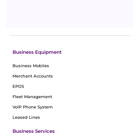
VoIP vs Landline: Detailed Cost Comparison
(Updated 2026)
Updated
April 15, 2026
By
Sophia Taylor
Business Equipment
Business Mobiles
Merchant Accounts
EPOS
Fleet Management
VoIP Phone System
Leased Lines
Business Services