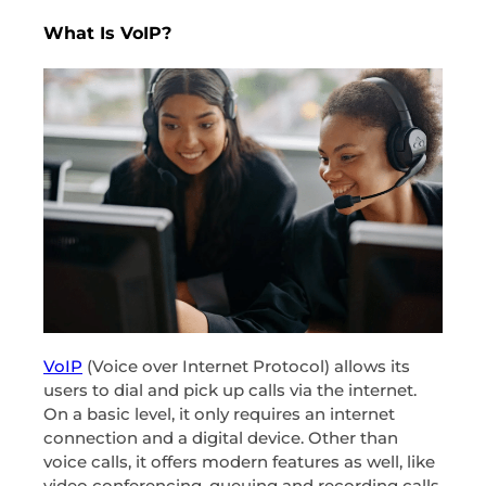
What Is VoIP?
VoIP
(Voice over Internet Protocol) allows its
users to dial and pick up calls via the internet.
On a basic level, it only requires an internet
connection and a digital device. Other than
voice calls, it offers modern features as well, like
video conferencing, queuing and recording calls,