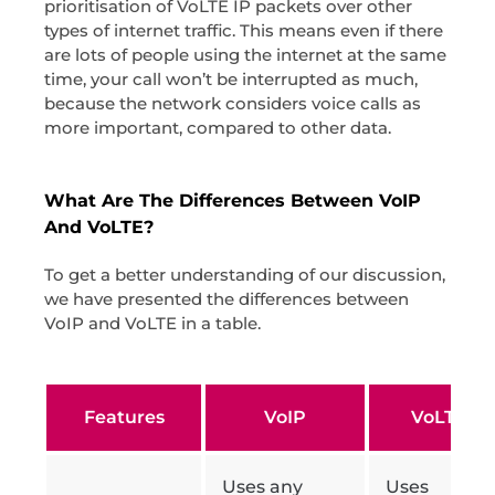
prioritisation of VoLTE IP packets over other
types of internet traffic. This means even if there
are lots of people using the internet at the same
time, your call won’t be interrupted as much,
because the network considers voice calls as
more important, compared to other data.
What Are The Differences Between VoIP
And VoLTE?
To get a better understanding of our discussion,
we have presented the differences between
VoIP and VoLTE in a table.
Features
VoIP
VoLTE
Uses any
Uses