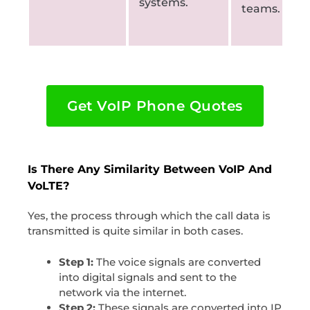
systems.
teams.
Get VoIP Phone Quotes
Is There Any Similarity Between VoIP And
VoLTE?
Yes, the process through which the call data is
transmitted is quite similar in both cases.
Step 1:
The voice signals are converted
into digital signals and sent to the
network via the internet.
Step 2:
These signals are converted into IP