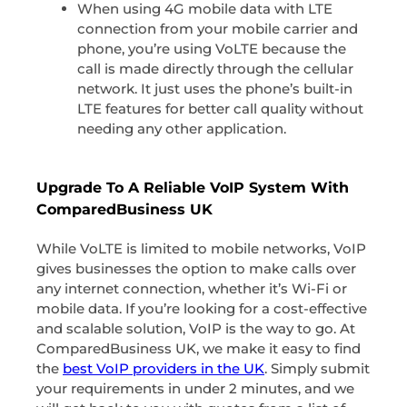
When using 4G mobile data with LTE
connection from your mobile carrier and
phone, you’re using VoLTE because the
call is made directly through the cellular
network. It just uses the phone’s built-in
LTE features for better call quality without
needing any other application.
Upgrade To A Reliable VoIP System With
ComparedBusiness UK
While VoLTE is limited to mobile networks, VoIP
gives businesses the option to make calls over
any internet connection, whether it’s Wi-Fi or
mobile data. If you’re looking for a cost-effective
and scalable solution, VoIP is the way to go. At
ComparedBusiness UK, we make it easy to find
the
best VoIP providers in the UK
. Simply submit
your requirements in under 2 minutes, and we