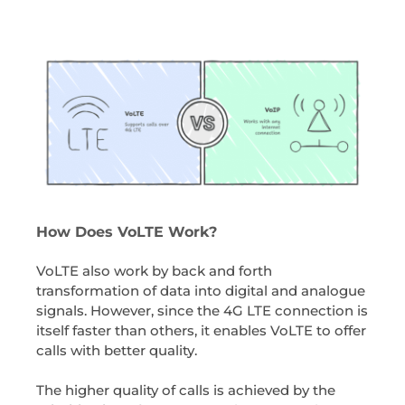
How Does VoLTE Work?
VoLTE also work by back and forth
transformation of data into digital and analogue
signals. However, since the 4G LTE connection is
itself faster than others, it enables VoLTE to offer
calls with better quality.
The higher quality of calls is achieved by the