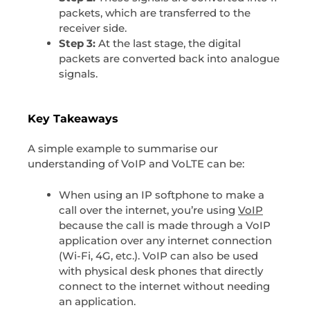
packets, which are transferred to the
receiver side.
Step 3:
At the last stage, the digital
packets are converted back into analogue
signals.
Key Takeaways
A simple example to summarise our
understanding of VoIP and VoLTE can be:
When using an IP softphone to make a
call over the internet, you’re using
VoIP
because the call is made through a VoIP
application over any internet connection
(Wi-Fi, 4G, etc.). VoIP can also be used
with physical desk phones that directly
connect to the internet without needing
an application.