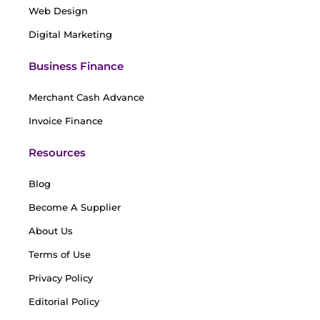
Web Design
Digital Marketing
Business Finance
Merchant Cash Advance
Invoice Finance
Resources
Blog
Become A Supplier
About Us
Terms of Use
Privacy Policy
Editorial Policy