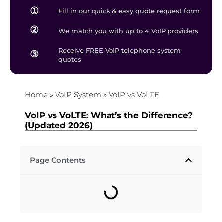
①
Fill in our quick & easy quote request form
②
We match you with up to 4 VoIP providers
Receive FREE VoIP telephone system
③
quotes
Home
»
VoIP System
»
VoIP vs VoLTE
VoIP vs VoLTE​: What’s the Difference?
(Updated 2026)
Page Contents