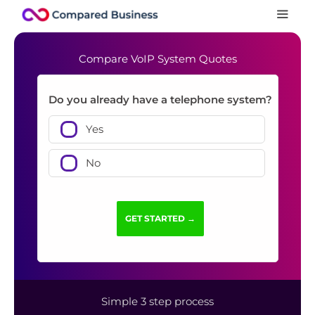
Compare VoIP System Quotes
Do you already have a telephone system?
Yes
No
Simple 3 step process