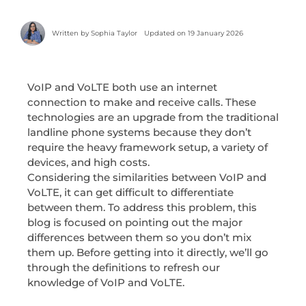
Written by
Sophia Taylor
Updated on 19 January 2026
VoIP and VoLTE both use an internet
connection to make and receive calls. These
technologies are an upgrade from the traditional
landline phone systems because they don’t
require the heavy framework setup, a variety of
devices, and high costs.
Considering the similarities between VoIP and
VoLTE, it can get difficult to differentiate
between them. To address this problem, this
blog is focused on pointing out the major
differences between them so you don’t mix
them up. Before getting into it directly, we’ll go
through the definitions to refresh our
knowledge of VoIP and VoLTE.