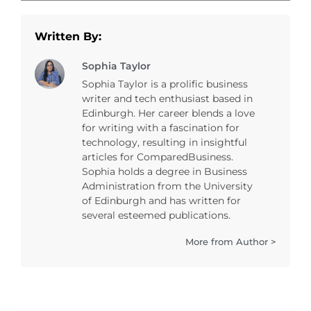
Written By:
Sophia Taylor
Sophia Taylor is a prolific business
writer and tech enthusiast based in
Edinburgh. Her career blends a love
for writing with a fascination for
technology, resulting in insightful
articles for ComparedBusiness.
Sophia holds a degree in Business
Administration from the University
of Edinburgh and has written for
several esteemed publications.
More from Author >