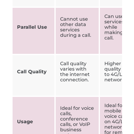
Can use 4G
Cannot use
services
other data
Parallel Use
while
services
making a
during a call.
call.
Call quality
Higher call
varies with
quality due
Call Quality
the internet
to 4G/LTE
connection.
network.
Ideal for
Ideal for voice
mobile
calls,
voice calls
conference
Usage
on 4G/LTE
calls, or VoIP
networks
business
for remote