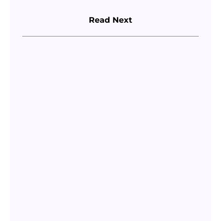
Read Next