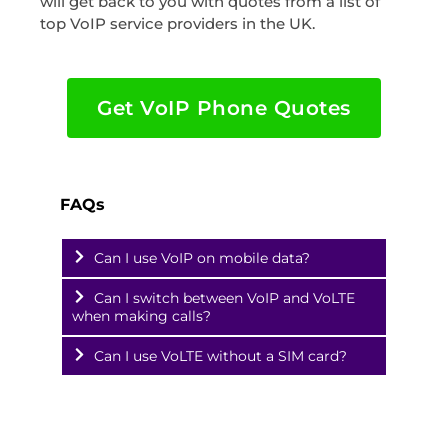
will get back to you with quotes from a list of
top VoIP service providers in the UK.
Get VoIP Phone Quotes
FAQs
Can I use VoIP on mobile data?
Can I switch between VoIP and VoLTE
when making calls?
Can I use VoLTE without a SIM card?