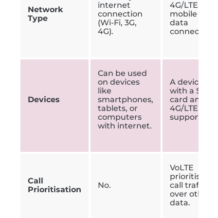
internet
4G/LTE
Network
connection
mobile
Type
(Wi-Fi, 3G,
data
4G).
connection.
Can be used
on devices
A device
like
with a SIM
Devices
smartphones,
card and
tablets, or
4G/LTE
computers
support.
with internet.
VoLTE
prioritises
Call
No.
call traffic
Prioritisation
over other
data.