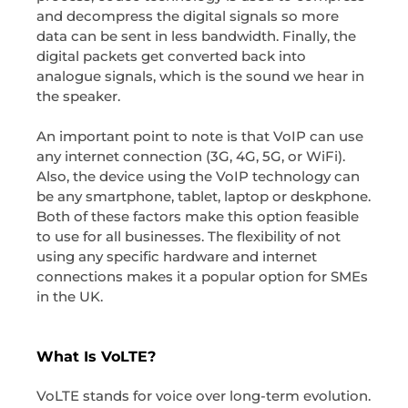
and decompress the digital signals so more
data can be sent in less bandwidth. Finally, the
digital packets get converted back into
analogue signals, which is the sound we hear in
the speaker.
An important point to note is that VoIP can use
any internet connection (3G, 4G, 5G, or WiFi).
Also, the device using the VoIP technology can
be any smartphone, tablet, laptop or deskphone.
Both of these factors make this option feasible
to use for all businesses. The flexibility of not
using any specific hardware and internet
connections makes it a popular option for SMEs
in the UK.
What Is VoLTE?
VoLTE stands for voice over long-term evolution.