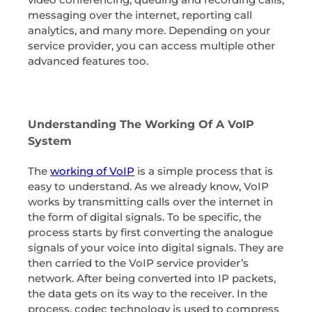
messaging over the internet, reporting call
analytics, and many more. Depending on your
service provider, you can access multiple other
advanced features too.
Understanding The Working Of A VoIP
System
The
working of VoIP
is a simple process that is
easy to understand. As we already know, VoIP
works by transmitting calls over the internet in
the form of digital signals. To be specific, the
process starts by first converting the analogue
signals of your voice into digital signals. They are
then carried to the VoIP service provider’s
network. After being converted into IP packets,
the data gets on its way to the receiver. In the
process, codec technology is used to compress