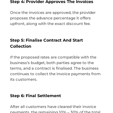
Step 4: Provider Approves The Invoices
Once the invoices are approved, the provider
proposes the advance percentage it offers
upfront, along with the exact discount fee.
Step 5: Finalise Contract And Start
Collection
If the proposed rates are compatible with the
business’s budget, both parties agree to the
terms, and a contract is finalised. The business
continues to collect the invoice payments from
its customers.
Step 6: Final Settlement
After all customers have cleared their invoice
payments, the remaining 10% – 30% of the total