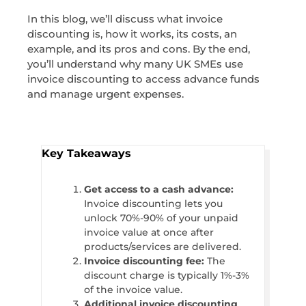
In this blog, we’ll discuss what invoice
discounting is, how it works, its costs, an
example, and its pros and cons. By the end,
you’ll understand why many UK SMEs use
invoice discounting to access advance funds
and manage urgent expenses.
Key Takeaways
Get access to a cash advance:
Invoice discounting lets you
unlock 70%-90% of your unpaid
invoice value at once after
products/services are delivered.
Invoice discounting fee:
The
discount charge is typically 1%-3%
of the invoice value.
Additional invoice discounting