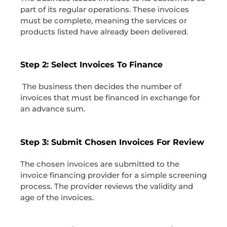
part of its regular operations. These invoices
must be complete, meaning the services or
products listed have already been delivered.
Step 2: Select Invoices To Finance
The business then decides the number of
invoices that must be financed in exchange for
an advance sum.
Step 3: Submit Chosen Invoices For Review
The chosen invoices are submitted to the
invoice financing provider for a simple screening
process. The provider reviews the validity and
age of the invoices.