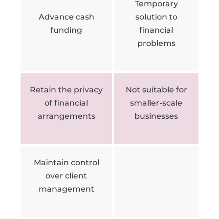
Temporary
Advance cash
solution to
funding
financial
problems
Retain the privacy
Not suitable for
of financial
smaller-scale
arrangements
businesses
Maintain control
over client
management