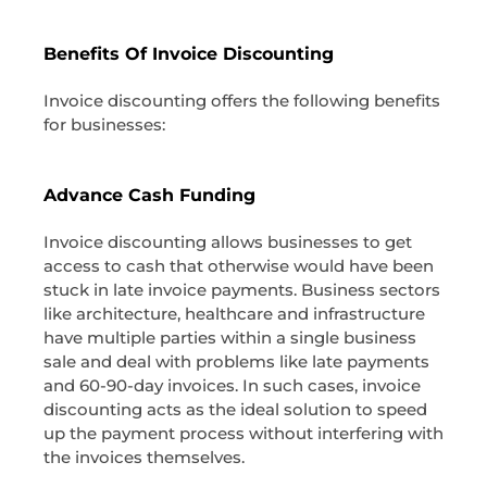
Benefits Of Invoice Discounting
Invoice discounting offers the following benefits
for businesses:
Advance Cash Funding
Invoice discounting allows businesses to get
access to cash that otherwise would have been
stuck in late invoice payments. Business sectors
like architecture, healthcare and infrastructure
have multiple parties within a single business
sale and deal with problems like late payments
and 60-90-day invoices. In such cases, invoice
discounting acts as the ideal solution to speed
up the payment process without interfering with
the invoices themselves.