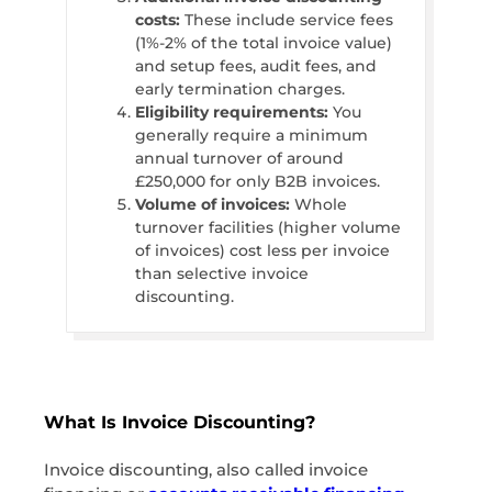
costs:
These include service fees
(1%-2% of the total invoice value)
and setup fees, audit fees, and
early termination charges.
Eligibility requirements:
You
generally require a minimum
annual turnover of around
£250,000 for only B2B invoices.
Volume of invoices:
Whole
turnover facilities (higher volume
of invoices) cost less per invoice
than selective invoice
discounting.
What Is Invoice Discounting?
Invoice discounting, also called invoice