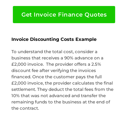
Get Invoice Finance Quotes
Invoice Discounting Costs Example
To understand the total cost, consider a
business that receives a 90% advance on a
£2,000 invoice. The provider offers a 2.5%
discount fee after verifying the invoices
financed. Once the customer pays the full
£2,000 invoice, the provider calculates the final
settlement. They deduct the total fees from the
10% that was not advanced and transfer the
remaining funds to the business at the end of
the contract.