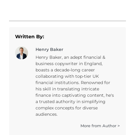
Written By:
Henry Baker
Henry Baker, an adept financial &
business copywriter in England,
boasts a decade-long career
collaborating with top-tier UK
financial institutions. Renowned for
his skill in translating intricate
finance into captivating content, he's
a trusted authority in simplifying
complex concepts for diverse
audiences.
More from Author >