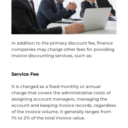
In addition to the primary discount fee, finance
companies may charge other fees for providing
invoice discounting services, such as:
Service Fee
It is charged as a fixed monthly or annual
charge that covers the administrative costs of
assigning account managers, managing the
account and keeping invoice records, regardless
of the invoice volume. It generally ranges from
1% to 2% of the total invoice value.