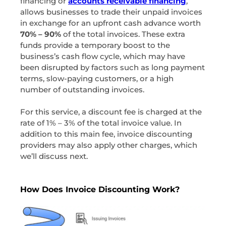
financing or
accounts receivable financing
,
allows businesses to trade their unpaid invoices
in exchange for an upfront cash advance worth
70% – 90%
of the total invoices. These extra
funds provide a temporary boost to the
business’s cash flow cycle, which may have
been disrupted by factors such as long payment
terms, slow-paying customers, or a high
number of outstanding invoices.
For this service, a discount fee is charged at the
rate of 1% – 3% of the total invoice value. In
addition to this main fee, invoice discounting
providers may also apply other charges, which
we’ll discuss next.
How Does Invoice Discounting Work?