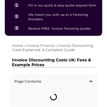
①
Fill in our quick & easy quote request form
We match you with up to 4 Factoring
②
Providers
③
Receive FREE Invoice Factoring quotes
Home
»
Invoice Finance
»
Invoice Discounting
Costs Explained: A Complete Guide
Invoice Discounting Costs UK: Fees &
Example Prices
Page Contents