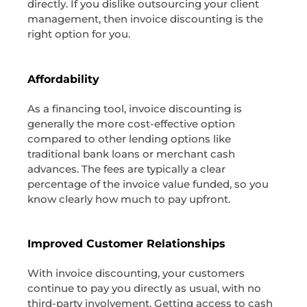
directly. If you dislike outsourcing your client
management, then invoice discounting is the
right option for you.
Affordability
As a financing tool, invoice discounting is
generally the more cost-effective option
compared to other lending options like
traditional bank loans or merchant cash
advances. The fees are typically a clear
percentage of the invoice value funded, so you
know clearly how much to pay upfront.
Improved Customer Relationships
With invoice discounting, your customers
continue to pay you directly as usual, with no
third-party involvement. Getting access to cash