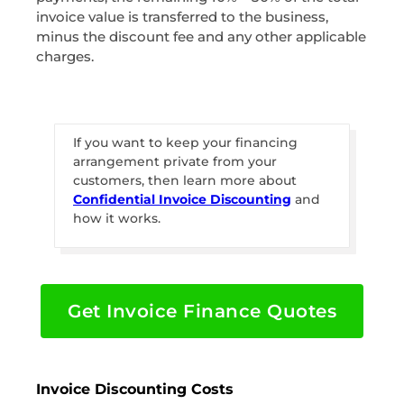
invoice value is transferred to the business,
minus the discount fee and any other applicable
charges.
If you want to keep your financing
arrangement private from your
customers, then learn more about
Confidential Invoice Discounting
and
how it works.
Get Invoice Finance Quotes
Invoice Discounting Costs