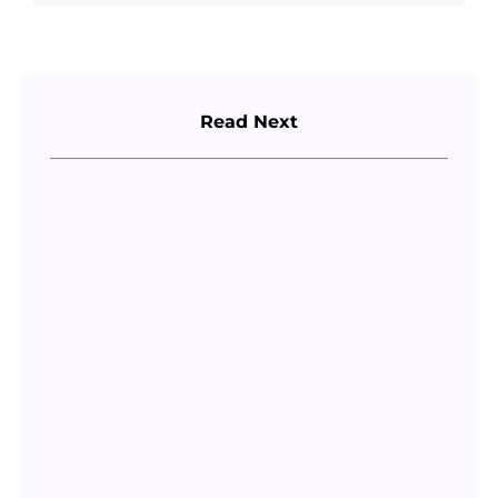
Read Next