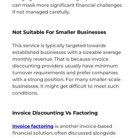
can mask more significant financial challenges
if not managed carefully.
Not Suitable For Smaller Businesses
This service is typically targeted towards
established businesses with a sizeable average
monthly revenue. That is because invoice
discounting providers usually have minimum
turnover requirements and prefer companies
with a strong position. For many smaller-scale
businesses, it might get difficult to meet such
conditions.
Invoice Discounting Vs Factoring
Invoice factoring
is another invoice-based
financial solution, often discussed alongside