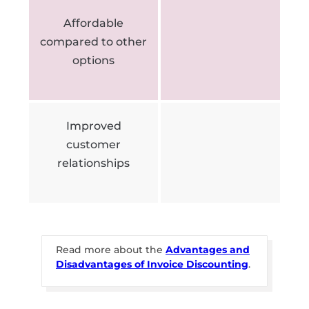
Affordable
compared to other
options
Improved
customer
relationships
Read more about the
Advantages and
Disadvantages of Invoice Discounting
.