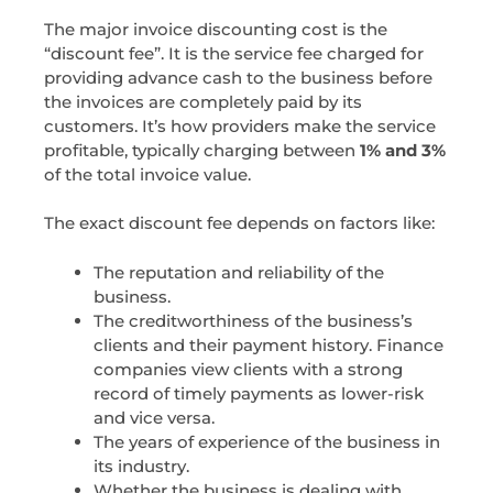
The major invoice discounting cost is the
“discount fee”. It is the service fee charged for
providing advance cash to the business before
the invoices are completely paid by its
customers. It’s how providers make the service
profitable, typically charging between
1% and 3%
of the total invoice value.
The exact discount fee depends on factors like:
The reputation and reliability of the
business.
The creditworthiness of the business’s
clients and their payment history. Finance
companies view clients with a strong
record of timely payments as lower-risk
and vice versa.
The years of experience of the business in
its industry.
Whether the business is dealing with