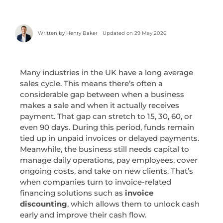
Written by
Henry Baker
Updated on 29 May 2026
Many industries in the UK have a long average
sales cycle. This means there’s often a
considerable gap between when a business
makes a sale and when it actually receives
payment. That gap can stretch to 15, 30, 60, or
even 90 days. During this period, funds remain
tied up in unpaid invoices or delayed payments.
Meanwhile, the business still needs capital to
manage daily operations, pay employees, cover
ongoing costs, and take on new clients. That’s
when companies turn to invoice-related
financing solutions such as
invoice
discounting
, which allows them to unlock cash
early and improve their cash flow.