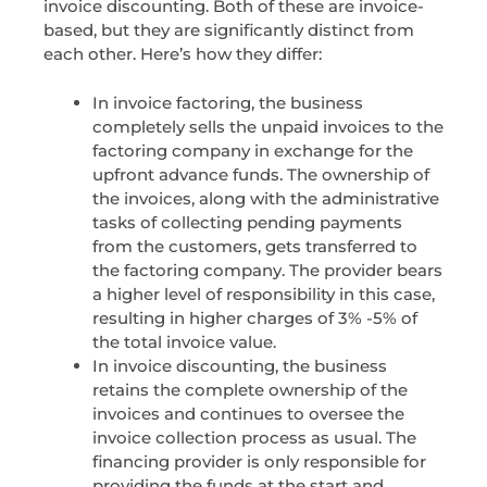
invoice discounting. Both of these are invoice-
based, but they are significantly distinct from
each other. Here’s how they differ:
In invoice factoring, the business
completely sells the unpaid invoices to the
factoring company in exchange for the
upfront advance funds. The ownership of
the invoices, along with the administrative
tasks of collecting pending payments
from the customers, gets transferred to
the factoring company. The provider bears
a higher level of responsibility in this case,
resulting in higher charges of 3% -5% of
the total invoice value.
In invoice discounting, the business
retains the complete ownership of the
invoices and continues to oversee the
invoice collection process as usual. The
financing provider is only responsible for
providing the funds at the start and