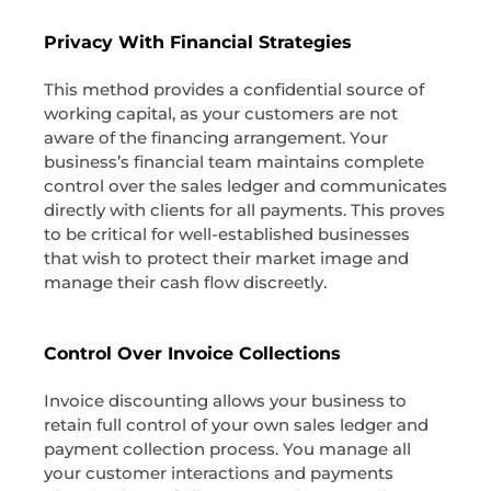
Privacy With Financial Strategies
This method provides a confidential source of
working capital, as your customers are not
aware of the financing arrangement. Your
business’s financial team maintains complete
control over the sales ledger and communicates
directly with clients for all payments. This proves
to be critical for well-established businesses
that wish to protect their market image and
manage their cash flow discreetly.
Control Over Invoice Collections
Invoice discounting allows your business to
retain full control of your own sales ledger and
payment collection process. You manage all
your customer interactions and payments