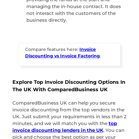
managing the in-house contract. It does
not interact with the customers of the
business directly.
Compare features here:
Invoice
Discounting vs Invoice Factoring
.
Explore Top Invoice Discounting Options In
The UK With ComparedBusiness UK
ComparedBusiness UK can help you secure
invoice discounting from the top vendors in the
UK. Just submit your requirements in less than 2
minutes, and we will match you with the
top
invoice discounting lenders in the UK
. You can
pick and choose the best option as per your