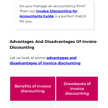
Do you manage an accountancy firm?
Then our
Invoice Discounting for
Accountants Guide
is a perfect match
for you.
Advantages And Disadvantages Of Invoice
Discounting
Let us look at some
advantages and
disadvantages of invoice discounting
:
Drawbacks of
Benefits of invoice
invoice
discounting
discounting