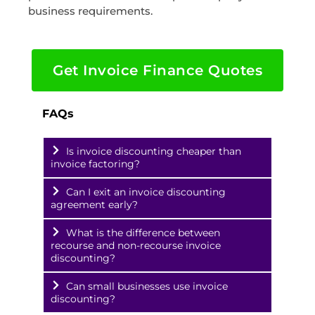
business requirements.
Get Invoice Finance Quotes
FAQs
Is invoice discounting cheaper than
invoice factoring?
Can I exit an invoice discounting
agreement early?
What is the difference between
recourse and non-recourse invoice
discounting?
Can small businesses use invoice
discounting?