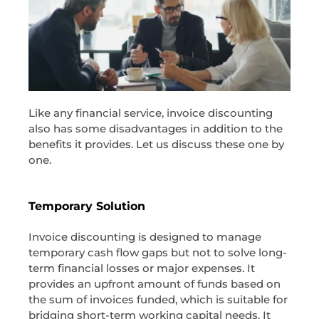
Like any financial service, invoice discounting
also has some disadvantages in addition to the
benefits it provides. Let us discuss these one by
one.
Temporary Solution
Invoice discounting is designed to manage
temporary cash flow gaps but not to solve long-
term financial losses or major expenses. It
provides an upfront amount of funds based on
the sum of invoices funded, which is suitable for
bridging short-term working capital needs. It