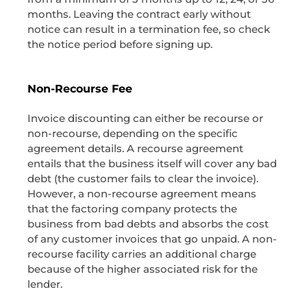
months. Leaving the contract early without
notice can result in a termination fee, so check
the notice period before signing up.
Non-Recourse Fee
Invoice discounting can either be recourse or
non-recourse, depending on the specific
agreement details. A recourse agreement
entails that the business itself will cover any bad
debt (the customer fails to clear the invoice).
However, a non-recourse agreement means
that the factoring company protects the
business from bad debts and absorbs the cost
of any customer invoices that go unpaid. A non-
recourse facility carries an additional charge
because of the higher associated risk for the
lender.