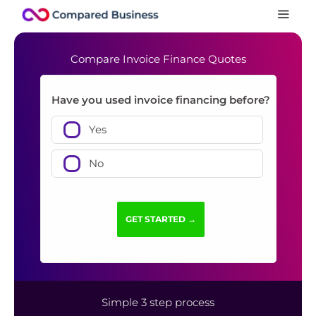
Compare Invoice Finance Quotes
Have you used invoice financing before?
Yes
No
Simple 3 step process