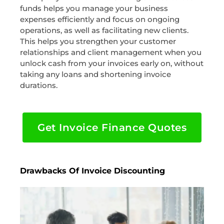
funds helps you manage your business
expenses efficiently and focus on ongoing
operations, as well as facilitating new clients.
This helps you strengthen your customer
relationships and client management when you
unlock cash from your invoices early on, without
taking any loans and shortening invoice
durations.
Get Invoice Finance Quotes
Drawbacks Of Invoice Discounting