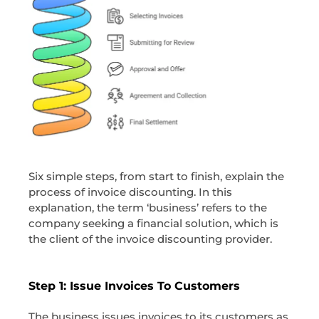
Six simple steps, from start to finish, explain the
process of invoice discounting. In this
explanation, the term ‘business’ refers to the
company seeking a financial solution, which is
the client of the invoice discounting provider.
Step 1: Issue Invoices To Customers
The business issues invoices to its customers as