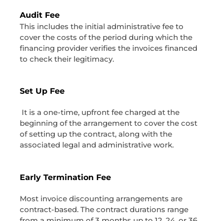
Audit Fee
This includes the initial administrative fee to
cover the costs of the period during which the
financing provider verifies the invoices financed
to check their legitimacy.
Set Up Fee
It is a one-time, upfront fee charged at the
beginning of the arrangement to cover the cost
of setting up the contract, along with the
associated legal and administrative work.
Early Termination Fee
Most invoice discounting arrangements are
contract-based. The contract durations range
from a minimum of 3 months up to 12, 24, or 36