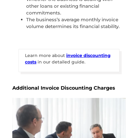
other loans or existing financial
commitments.
The business’s average monthly invoice
volume determines its financial stability.
Learn more about
invoice discounting
costs
in our detailed guide.
Additional Invoice Discounting Charges