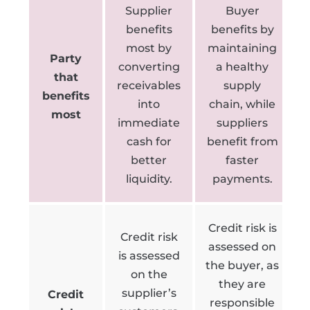
Supplier
Buyer
benefits
benefits by
most by
maintaining
Party
converting
a healthy
that
receivables
supply
benefits
into
chain, while
most
immediate
suppliers
cash for
benefit from
better
faster
liquidity.
payments.
Credit risk is
Credit risk
assessed on
is assessed
the buyer, as
on the
they are
supplier’s
Credit
responsible