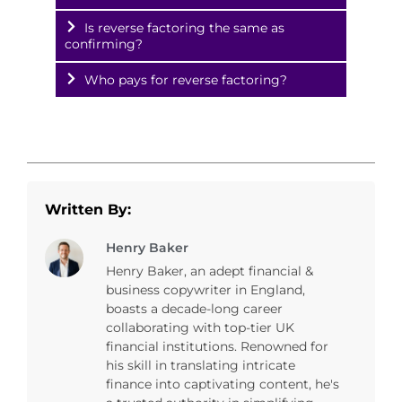
Is reverse factoring the same as
confirming?
Who pays for reverse factoring?
Written By:
Henry Baker
Henry Baker, an adept financial &
business copywriter in England,
boasts a decade-long career
collaborating with top-tier UK
financial institutions. Renowned for
his skill in translating intricate
finance into captivating content, he's