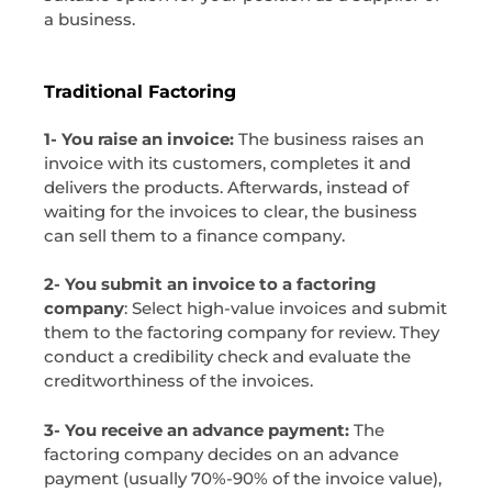
a business.
Traditional Factoring
1- You raise an invoice:
The business raises an
invoice with its customers, completes it and
delivers the products. Afterwards, instead of
waiting for the invoices to clear, the business
can sell them to a finance company.
2- You submit an invoice to a factoring
company
: Select high-value invoices and submit
them to the factoring company for review. They
conduct a credibility check and evaluate the
creditworthiness of the invoices.
3- You receive an advance payment:
The
factoring company decides on an advance
payment (usually 70%-90% of the invoice value),