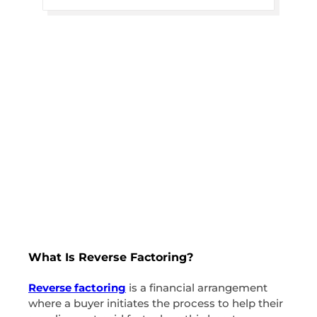
What Is Reverse Factoring?
Reverse factoring
is a financial arrangement
where a buyer initiates the process to help their