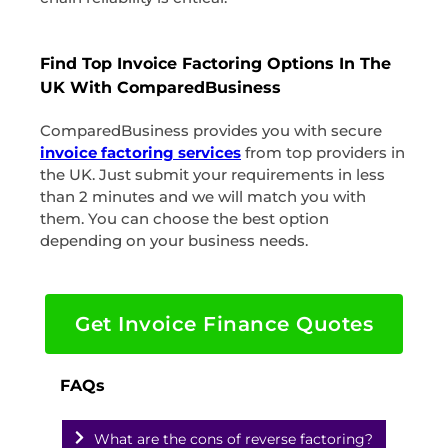
Find Top Invoice Factoring Options In The
UK With ComparedBusiness
ComparedBusiness provides you with secure
invoice factoring services
from top providers in
the UK. Just submit your requirements in less
than 2 minutes and we will match you with
them. You can choose the best option
depending on your business needs.
Get Invoice Finance Quotes
FAQs
What are the cons of reverse factoring?