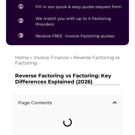
①
Fill in our quick & easy quote request form
We match you with up to 4 Factoring
②
Providers
③
Receive FREE Invoice Factoring quotes
Home
»
Invoice Finance
»
Reverse Factoring vs
Factoring
Reverse Factoring vs Factoring: Key
Differences Explained (2026)
Page Contents