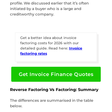
profile. We discussed earlier that it’s often
initiated by a buyer who is a large and
creditworthy company.
Get a better idea about invoice
factoring costs for 2026 with our
detailed guide. Read here:
Invoice
factoring rates
Get Invoice Finance Quotes
Reverse Factoring Vs Factoring: Summary
The differences are summarised in the table
below.