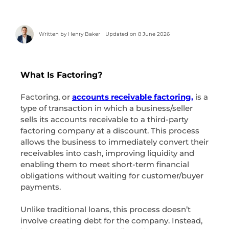
Written by
Henry Baker
Updated on 8 June 2026
What Is Factoring?
Factoring, or
accounts receivable factoring,
is a
type of transaction in which a business/seller
sells its accounts receivable to a third-party
factoring company at a discount. This process
allows the business to immediately convert their
receivables into cash, improving liquidity and
enabling them to meet short-term financial
obligations without waiting for customer/buyer
payments.
Unlike traditional loans, this process doesn’t
involve creating debt for the company. Instead,