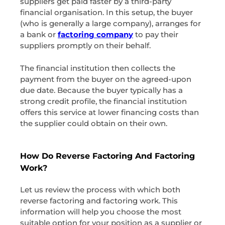
suppliers get paid faster by a third-party
financial organisation. In this setup, the buyer
(who is generally a large company), arranges for
a bank or
factoring company
to pay their
suppliers promptly on their behalf.
The financial institution then collects the
payment from the buyer on the agreed-upon
due date. Because the buyer typically has a
strong credit profile, the financial institution
offers this service at lower financing costs than
the supplier could obtain on their own.
How Do Reverse Factoring And Factoring
Work?
Let us review the process with which both
reverse factoring and factoring work. This
information will help you choose the most
suitable option for your position as a supplier or