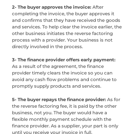
2- The buyer approves the invoice:
After
completing the invoice, the buyer approves it
and confirms that they have received the goods
and services. To help clear the invoice earlier, the
other business initiates the reverse factoring
process with a provider. Your business is not
directly involved in the process.
3- The finance provider offers early payment:
As a result of the agreement, the finance
provider timely clears the invoice so you can
avoid any cash flow problems and continue to
promptly supply products and services.
5- The buyer repays the finance provider:
As for
the reverse factoring fee, it is paid by the other
business, not you. The buyer would have a
flexible monthly payment schedule with the
finance provider. As a supplier, your part is only
until you receive your invoice in full.