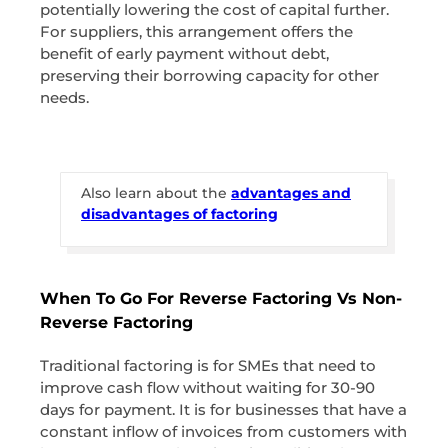
potentially lowering the cost of capital further.
For suppliers, this arrangement offers the
benefit of early payment without debt,
preserving their borrowing capacity for other
needs.
Also learn about the
advantages and
disadvantages of factoring
When To Go For Reverse Factoring Vs Non-
Reverse Factoring
Traditional factoring is for SMEs that need to
improve cash flow without waiting for 30-90
days for payment. It is for businesses that have a
constant inflow of invoices from customers with