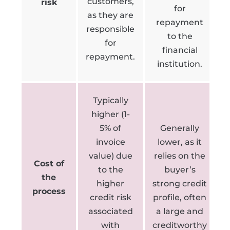
customers,
risk
for
as they are
repayment
responsible
to the
for
financial
repayment.
institution.
Typically
higher (1-
5% of
Generally
invoice
lower, as it
value) due
relies on the
Cost of
to the
buyer’s
the
higher
strong credit
process
credit risk
profile, often
associated
a large and
with
creditworthy