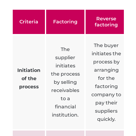
Reverse
Criteria
Factoring
factoring
The buyer
The
initiates the
supplier
process by
initiates
arranging
Initiation
the process
for the
of the
by selling
factoring
process
receivables
company to
to a
pay their
financial
suppliers
institution.
quickly.