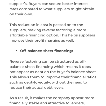
supplier’s. Buyers can secure better interest
rates compared to what suppliers might obtain
on their own.
This reduction in cost is passed on to the
suppliers, making reverse factoring a more
affordable financing option. This helps suppliers
improve their profit margins as well.
Off-balance-sheet financing:
Reverse factoring can be structured as off-
balance-sheet financing which means it does
not appear as debt on the buyer’s balance sheet.
This allows them to improve their financial ratios
such as debt-to-equity, without the need to
reduce their actual debt levels.
As a result, it makes the company appear more
financially stable and attractive to lenders,