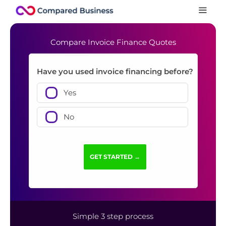
Compare Invoice Finance Quotes
Have you used invoice financing before?
Yes
No
Simple 3 step process