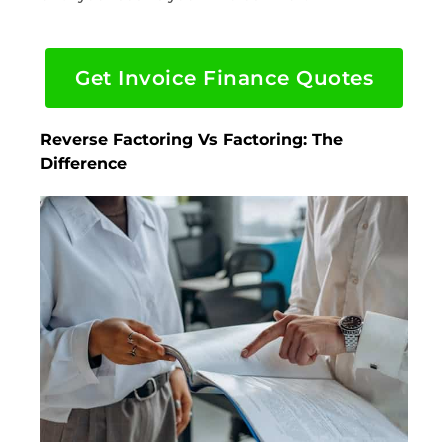
Get Invoice Finance Quotes
Reverse Factoring Vs Factoring: The
Difference