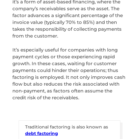
it’s a form of asset-based financing, where the
company’s receivables serve as the asset. The
factor advances a significant percentage of the
invoice value (typically 70% to 85%) and then
takes the responsibility of collecting payments
from the customer.
It’s especially useful for companies with long
payment cycles or those experiencing rapid
growth. In these cases, waiting for customer
payments could hinder their operations; thus
factoring is employed. It not only improves cash
flow but also reduces the risk associated with
non-payment, as factors often assume the
credit risk of the receivables.
Traditional factoring is also known as
debt factoring