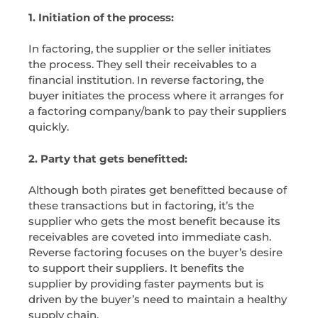
1. Initiation of the process:
In factoring, the supplier or the seller initiates
the process. They sell their receivables to a
financial institution. In reverse factoring, the
buyer initiates the process where it arranges for
a factoring company/bank to pay their suppliers
quickly.
2. Party that gets benefitted:
Although both pirates get benefitted because of
these transactions but in factoring, it’s the
supplier who gets the most benefit because its
receivables are coveted into immediate cash.
Reverse factoring focuses on the buyer’s desire
to support their suppliers. It benefits the
supplier by providing faster payments but is
driven by the buyer’s need to maintain a healthy
supply chain.