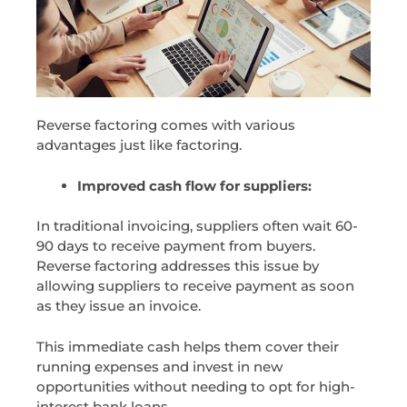
Reverse factoring comes with various
advantages just like factoring.
Improved cash flow for suppliers:
In traditional invoicing, suppliers often wait 60-
90 days to receive payment from buyers.
Reverse factoring addresses this issue by
allowing suppliers to receive payment as soon
as they issue an invoice.
This immediate cash helps them cover their
running expenses and invest in new
opportunities without needing to opt for high-
interest bank loans.