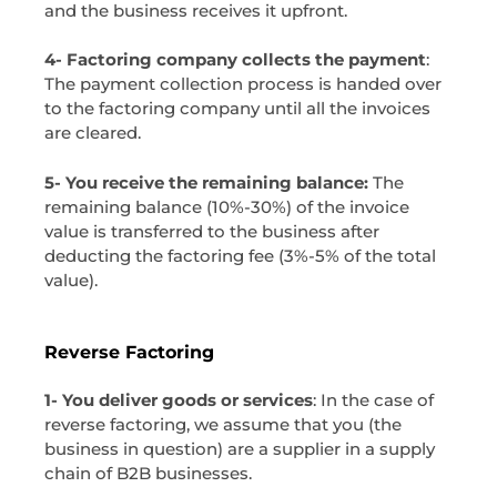
and the business receives it upfront.
4- Factoring company collects the payment
:
The payment collection process is handed over
to the factoring company until all the invoices
are cleared.
5- You receive the remaining balance:
The
remaining balance (10%-30%) of the invoice
value is transferred to the business after
deducting the factoring fee (3%-5% of the total
value).
Reverse Factoring
1- You deliver goods or services
: In the case of
reverse factoring, we assume that you (the
business in question) are a supplier in a supply
chain of B2B businesses.