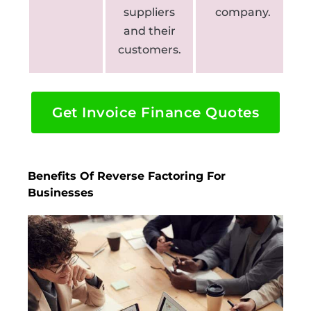
suppliers
company.
and their
customers.
Get Invoice Finance Quotes
Benefits Of Reverse Factoring For
Businesses