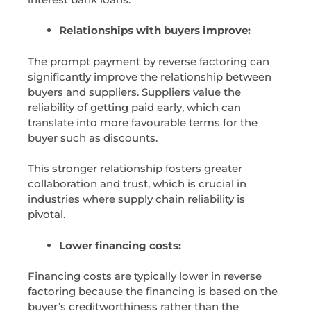
Relationships with buyers improve:
The prompt payment by reverse factoring can
significantly improve the relationship between
buyers and suppliers. Suppliers value the
reliability of getting paid early, which can
translate into more favourable terms for the
buyer such as discounts.
This stronger relationship fosters greater
collaboration and trust, which is crucial in
industries where supply chain reliability is
pivotal.
Lower financing costs:
Financing costs are typically lower in reverse
factoring because the financing is based on the
buyer’s creditworthiness rather than the