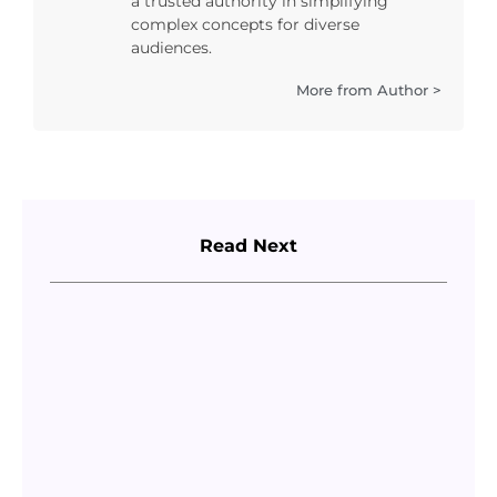
a trusted authority in simplifying
complex concepts for diverse
audiences.
More from Author >
Read Next