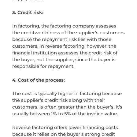
3. Credit risk:
In factoring, the factoring company assesses
the creditworthiness of the supplier’s customers
because the repayment risk lies with those
customers. In reverse factoring, however, the
financial institution assesses the credit risk of
the buyer, not the supplier, since the buyer is
responsible for repayment.
4. Cost of the process:
The cost is typically higher in factoring because
the supplier’s credit risk along with their
customers, is often greater than the buyer’s. It’s
usually between 1% to 5% of the invoice value.
Reverse factoring offers lower financing costs
because it relies on the buyer’s strong credit