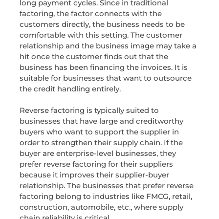
long payment cycles. Since in traditional
factoring, the factor connects with the
customers directly, the business needs to be
comfortable with this setting. The customer
relationship and the business image may take a
hit once the customer finds out that the
business has been financing the invoices. It is
suitable for businesses that want to outsource
the credit handling entirely.
Reverse factoring is typically suited to
businesses that have large and creditworthy
buyers who want to support the supplier in
order to strengthen their supply chain. If the
buyer are enterprise-level businesses, they
prefer reverse factoring for their suppliers
because it improves their supplier-buyer
relationship. The businesses that prefer reverse
factoring belong to industries like FMCG, retail,
construction, automobile, etc., where supply
chain reliability is critical.