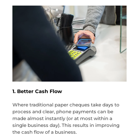
1. Better Cash Flow
Where traditional paper cheques take days to
process and clear, phone payments can be
made almost instantly (or at most within a
single business day). This results in improving
the cash flow of a business.