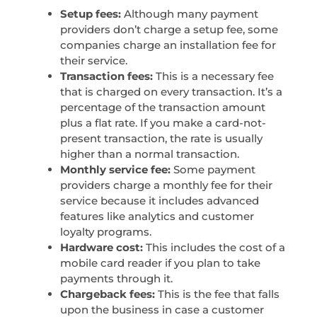
Setup fees:
Although many payment
providers don’t charge a setup fee, some
companies charge an installation fee for
their service.
Transaction fees:
This is a necessary fee
that is charged on every transaction. It’s a
percentage of the transaction amount
plus a flat rate. If you make a card-not-
present transaction, the rate is usually
higher than a normal transaction.
Monthly service fee:
Some payment
providers charge a monthly fee for their
service because it includes advanced
features like analytics and customer
loyalty programs.
Hardware cost:
This includes the cost of a
mobile card reader if you plan to take
payments through it.
Chargeback fees:
This is the fee that falls
upon the business in case a customer