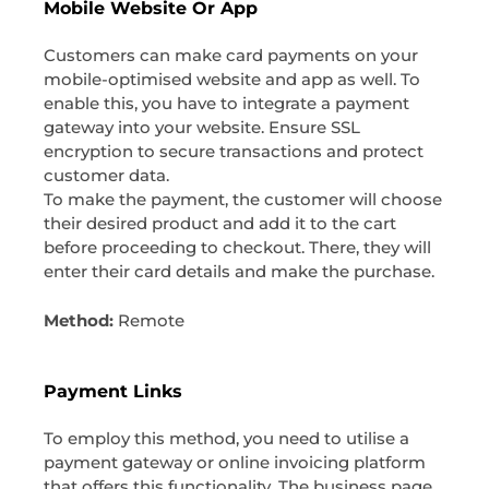
Mobile Website Or App
Customers can make card payments on your
mobile-optimised website and app as well. To
enable this, you have to integrate a payment
gateway into your website. Ensure SSL
encryption to secure transactions and protect
customer data.
To make the payment, the customer will choose
their desired product and add it to the cart
before proceeding to checkout. There, they will
enter their card details and make the purchase.
Method:
Remote
Payment Links
To employ this method, you need to utilise a
payment gateway or online invoicing platform
that offers this functionality. The business page