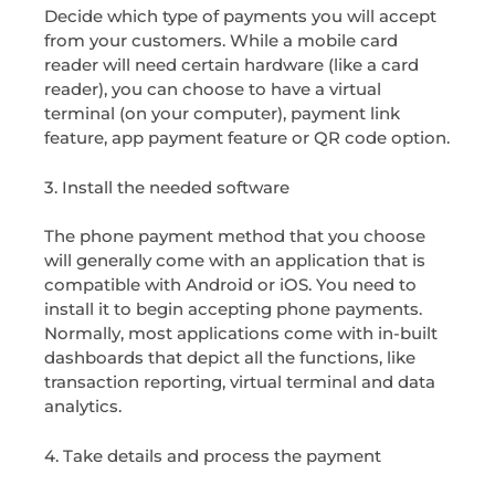
Decide which type of payments you will accept
from your customers. While a mobile card
reader will need certain hardware (like a card
reader), you can choose to have a virtual
terminal (on your computer), payment link
feature, app payment feature or QR code option.
3. Install the needed software
The phone payment method that you choose
will generally come with an application that is
compatible with Android or iOS. You need to
install it to begin accepting phone payments.
Normally, most applications come with in-built
dashboards that depict all the functions, like
transaction reporting, virtual terminal and data
analytics.
4. Take details and process the payment