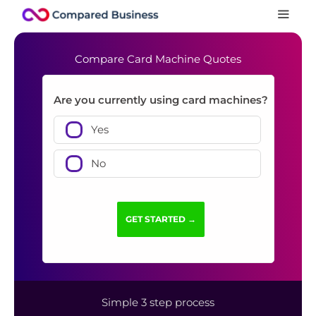
Compare Card Machine Quotes
Are you currently using card machines?
Yes
No
Simple 3 step process