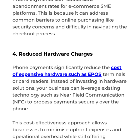
abandonment rates for e-commerce SME
platforms. This is because it can address
common barriers to online purchasing like
security concerns and difficulty in navigating the
checkout process.
4. Reduced Hardware Charges
Phone payments significantly reduce the
cost
of expensive hardware such as EPOS
terminals
or card readers. Instead of investing in hardware
solutions, your business can leverage existing
technology such as Near Field Communication
(NFC) to process payments securely over the
phone.
This cost-effectiveness approach allows
businesses to minimise upfront expenses and
operational overhead while still offering