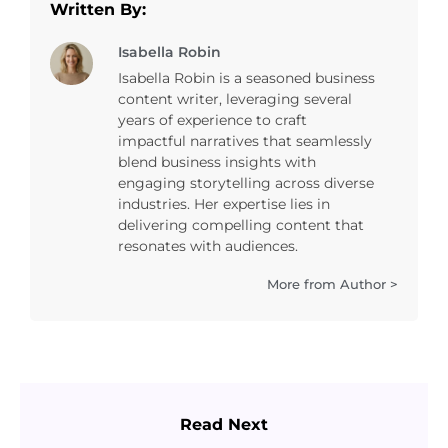
Written By:
Isabella Robin
Isabella Robin is a seasoned business
content writer, leveraging several
years of experience to craft
impactful narratives that seamlessly
blend business insights with
engaging storytelling across diverse
industries. Her expertise lies in
delivering compelling content that
resonates with audiences.
More from Author >
Read Next