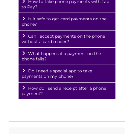
How to take phone payments with Tap
to Pay?
Is it safe to get card payments on the
phone?
Can I accept payments on the phone
without a card reader?
What happens if a payment on the
phone fails?
Do I need a special app to take
payments on my phone?
How do I send a receipt after a phone
payment?