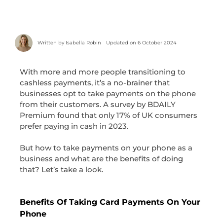
Written by
Isabella Robin
Updated on 6 October 2024
With more and more people transitioning to
cashless payments, it’s a no-brainer that
businesses opt to take payments on the phone
from their customers. A survey by BDAILY
Premium found that only 17% of UK consumers
prefer paying in cash in 2023.
But how to take payments on your phone as a
business and what are the benefits of doing
that? Let’s take a look.
Benefits Of Taking Card Payments On Your
Phone