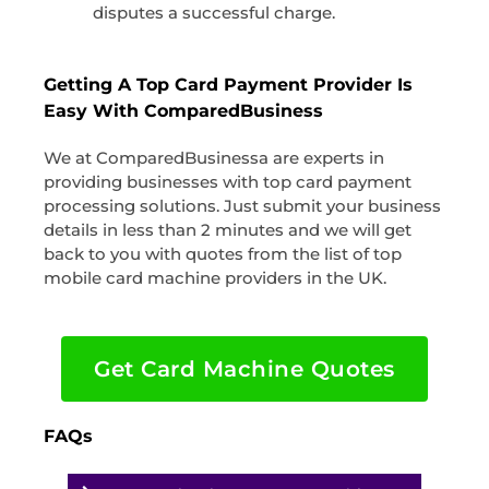
disputes a successful charge.
Getting A Top Card Payment Provider Is
Easy With ComparedBusiness
We at ComparedBusinessa are experts in
providing businesses with top card payment
processing solutions. Just submit your business
details in less than 2 minutes and we will get
back to you with quotes from the list of top
mobile card machine providers in the UK.
Get Card Machine Quotes
FAQs