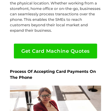
the physical location. Whether working from a
storefront, home office or on-the-go, businesses
can seamlessly process transactions over the
phone. This enables the SMEs to reach
customers beyond their local market and
expand their business.
Get Card Machine Quotes
Process Of Accepting Card Payments On
The Phone