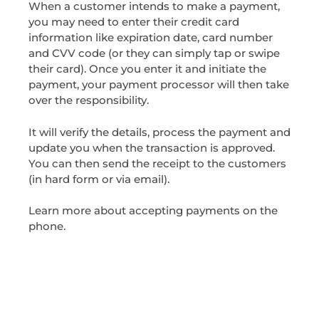
When a customer intends to make a payment,
you may need to enter their credit card
information like expiration date, card number
and CVV code (or they can simply tap or swipe
their card). Once you enter it and initiate the
payment, your payment processor will then take
over the responsibility.
It will verify the details, process the payment and
update you when the transaction is approved.
You can then send the receipt to the customers
(in hard form or via email).
Learn more about accepting payments on the
phone.