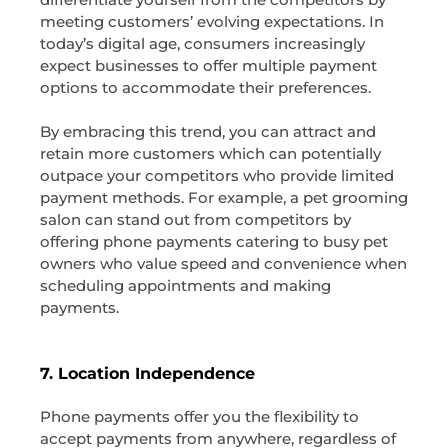
meeting customers’ evolving expectations. In
today’s digital age, consumers increasingly
expect businesses to offer multiple payment
options to accommodate their preferences.
By embracing this trend, you can attract and
retain more customers which can potentially
outpace your competitors who provide limited
payment methods. For example, a pet grooming
salon can stand out from competitors by
offering phone payments catering to busy pet
owners who value speed and convenience when
scheduling appointments and making
payments.
7. Location Independence
Phone payments offer you the flexibility to
accept payments from anywhere, regardless of