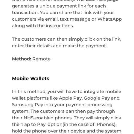
generates a unique payment link for each
transaction. You can share that link with your
customers via email, text message or WhatsApp
along with the instructions.
The customers can then simply click on the link,
enter their details and make the payment.
Method:
Remote
Mobile Wallets
In this method, you will have to integrate mobile
wallet platforms like Apple Pay, Google Pay and
Samsung Pay into your payment processing
system. The customers can then pay through
their NHS-enabled phones. They will simply click
the ‘Tap to Pay’ option(in the case of iPhones),
hold the phone over their device and the system