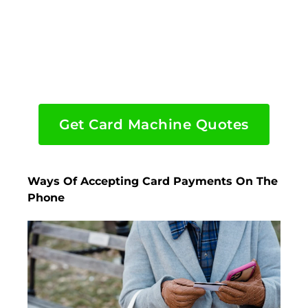
Get Card Machine Quotes
Ways Of Accepting Card Payments On The
Phone