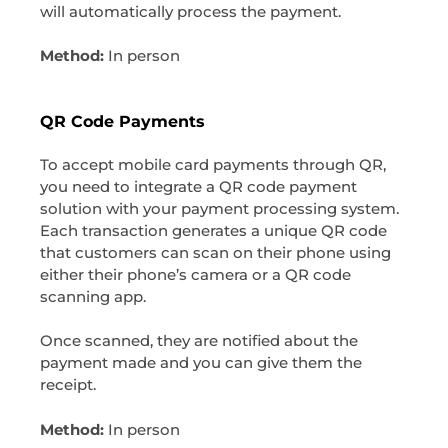
will automatically process the payment.
Method:
In person
QR Code Payments
To accept mobile card payments through QR,
you need to integrate a QR code payment
solution with your payment processing system.
Each transaction generates a unique QR code
that customers can scan on their phone using
either their phone’s camera or a QR code
scanning app.
Once scanned, they are notified about the
payment made and you can give them the
receipt.
Method:
In person