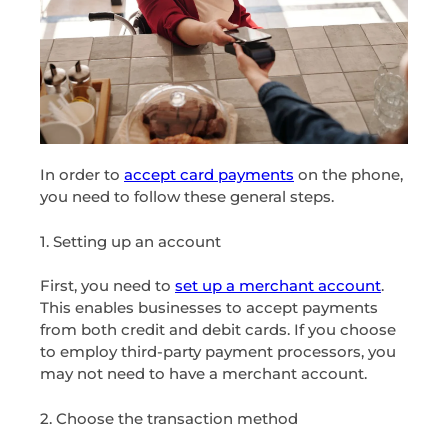
In order to
accept card payments
on the phone,
you need to follow these general steps.
1. Setting up an account
First, you need to
set up a merchant account
.
This enables businesses to accept payments
from both credit and debit cards. If you choose
to employ third-party payment processors, you
may not need to have a merchant account.
2. Choose the transaction method