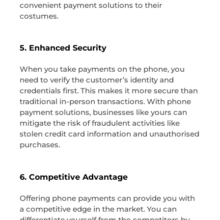
convenient payment solutions to their
costumes.
5. Enhanced Security
When you take payments on the phone, you
need to verify the customer’s identity and
credentials first. This makes it more secure than
traditional in-person transactions. With phone
payment solutions, businesses like yours can
mitigate the risk of fraudulent activities like
stolen credit card information and unauthorised
purchases.
6. Competitive Advantage
Offering phone payments can provide you with
a competitive edge in the market. You can
differentiate yourself from the competitors by