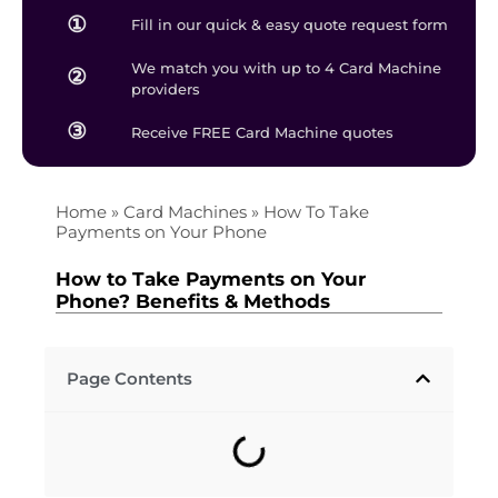
①
Fill in our quick & easy quote request form
We match you with up to 4 Card Machine
②
providers
③
Receive FREE Card Machine quotes
Home
»
Card Machines
»
How To Take
Payments on Your Phone
How to Take Payments on Your
Phone? Benefits & Methods
Page Contents