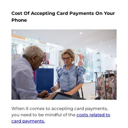
Cost Of Accepting Card Payments On Your
Phone
When it comes to accepting card payments,
you need to be mindful of the
costs related to
card payments.