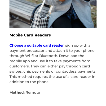
Mobile Card Readers
Choose a suitable card reader
, sign up with a
payment processor and attach it to your phone
through Wi-fi or Bluetooth. Download the
mobile app and use it to take payments from
customers. They can either pay through card
swipes, chip payments or contactless payments.
This method requires the use of a card reader in
addition to the phone.
Method:
Remote