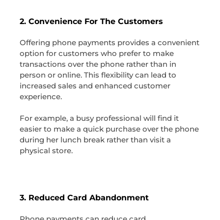
2. Convenience For The Customers
Offering phone payments provides a convenient
option for customers who prefer to make
transactions over the phone rather than in
person or online. This flexibility can lead to
increased sales and enhanced customer
experience.
For example, a busy professional will find it
easier to make a quick purchase over the phone
during her lunch break rather than visit a
physical store.
3. Reduced Card Abandonment
Phone payments can reduce card