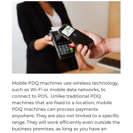
Mobile PDQ machines use wireless technology,
such as Wi-Fi or mobile data networks, to
connect to POS. Unlike traditional PDQ
machines that are fixed to a location, mobile
PDQ machines can process payments
anywhere. They are also not limited to a specific
range. They will work efficiently even outside the
business premises, as long as you have an