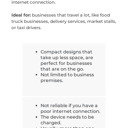
internet connection.
Ideal for:
businesses that travel a lot, like food
truck businesses, delivery services, market stalls,
or taxi drivers.
Compact designs that
take up less space, are
perfect for businesses
that are on the go.
Not limited to business
premises.
Not reliable if you have a
poor internet connection.
The device needs to be
charged.