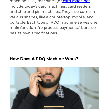
machine. PDQ machines (or
card machines
)
include today’s card machines, card readers,
and chip and pin machines. They also come in
various shapes, like a countertop, mobile, and
portable. Each type of PDQ machine serves one
main function, “to process payments,” but also
has its own specifications.
How Does A PDQ Machine Work?