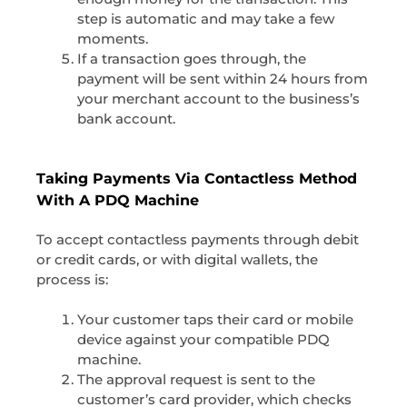
step is automatic and may take a few
moments.
If a transaction goes through, the
payment will be sent within 24 hours from
your merchant account to the business’s
bank account.
Taking Payments Via Contactless Method
With A PDQ Machine
To accept contactless payments through debit
or credit cards, or with digital wallets, the
process is:
Your customer taps their card or mobile
device against your compatible PDQ
machine.
The approval request is sent to the
customer’s card provider, which checks