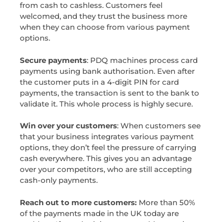
from cash to cashless. Customers feel
welcomed, and they trust the business more
when they can choose from various payment
options.
Secure payments
: PDQ machines process card
payments using bank authorisation. Even after
the customer puts in a 4-digit PIN for card
payments, the transaction is sent to the bank to
validate it. This whole process is highly secure.
Win over your customers
: When customers see
that your business integrates various payment
options, they don’t feel the pressure of carrying
cash everywhere. This gives you an advantage
over your competitors, who are still accepting
cash-only payments.
Reach out to more customers:
More than 50%
of the payments made in the UK today are