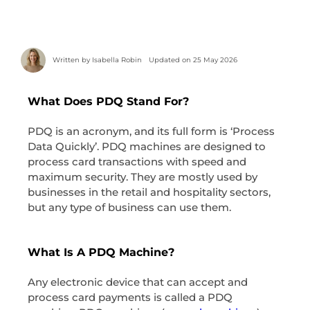
Written by
Isabella Robin
Updated on 25 May 2026
What Does PDQ Stand For?
PDQ is an acronym, and its full form is ‘Process
Data Quickly’. PDQ machines are designed to
process card transactions with speed and
maximum security. They are mostly used by
businesses in the retail and hospitality sectors,
but any type of business can use them.
What Is A PDQ Machine?
Any electronic device that can accept and
process card payments is called a PDQ