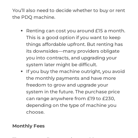
You’ll also need to decide whether to buy or rent
the PDQ machine.
Renting can cost you around £15 a month.
This is a good option if you want to keep
things affordable upfront. But renting has
its downsides—many providers obligate
you into contracts, and upgrading your
system later might be difficult.
If you buy the machine outright, you avoid
the monthly payments and have more
freedom to grow and upgrade your
system in the future. The purchase price
can range anywhere from £19 to £230,
depending on the type of machine you
choose.
Monthly Fees