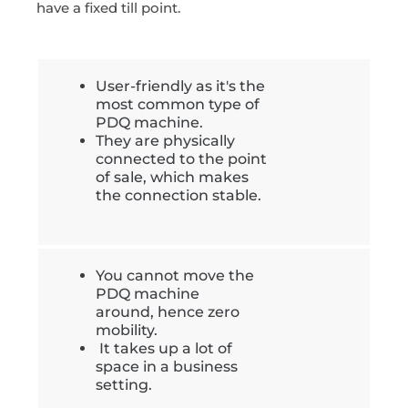
have a fixed till point.
User-friendly as it's the
most common type of
PDQ machine.
They are physically
connected to the point
of sale, which makes
the connection stable.
You cannot move the
PDQ machine
around, hence zero
mobility.
It takes up a lot of
space in a business
setting.