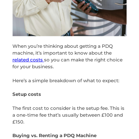
When you’re thinking about getting a PDQ
machine, it’s important to know about the
related costs
so you can make the right choice
for your business.
Here’s a simple breakdown of what to expect:
Setup costs
The first cost to consider is the setup fee. This is
a one-time fee that’s usually between £100 and
£150.
Buying vs. Renting a PDQ Machine