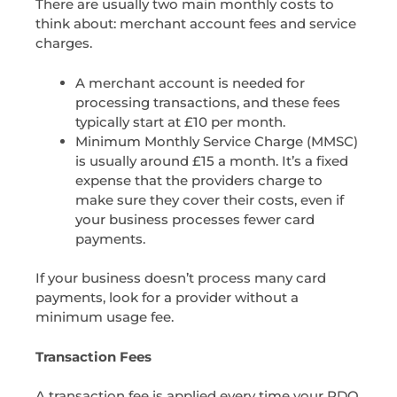
There are usually two main monthly costs to
think about: merchant account fees and service
charges.
A
merchant account
is needed for
processing transactions, and these fees
typically start at £10 per month.
Minimum Monthly Service Charge (MMSC)
is usually around £15 a month. It’s a fixed
expense that the providers charge to
make sure they cover their costs, even if
your business processes fewer card
payments.
If your business doesn’t process many card
payments, look for a provider without a
minimum usage fee.
Transaction Fees
A transaction fee is applied every time your PDQ