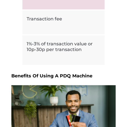
Transaction fee
1%-3% of transaction value or
10p-30p per transaction
Benefits Of Using A PDQ Machine