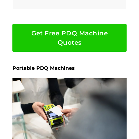
Get Free PDQ Machine
Quotes
Portable PDQ Machines