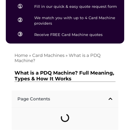
①
Fill in our quick & easy quote request form
We match you with up to 4 Card Machine
②
providers
③
Receive FREE Card Machine quotes
Home
»
Card Machines
»
What is a PDQ
Machine?
What is a PDQ Machine? Full Meaning,
Types & How It Works
Page Contents