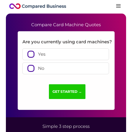
Compare Card Machine Quotes
Are you currently using card machines?
Yes
No
Simple 3 step process