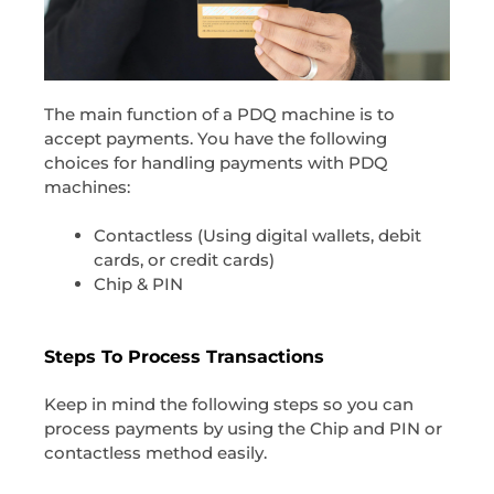
The main function of a PDQ machine is to
accept payments. You have the following
choices for handling payments with PDQ
machines:
Contactless (Using digital wallets, debit
cards, or credit cards)
Chip & PIN
Steps To Process Transactions
Keep in mind the following steps so you can
process payments by using the Chip and PIN or
contactless method easily.