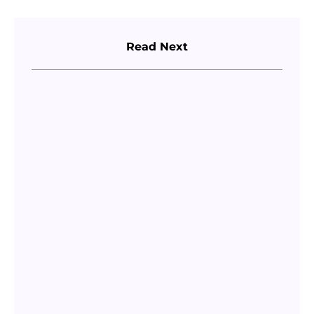
Read Next