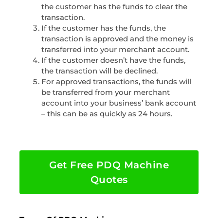
the customer has the funds to clear the
transaction.
If the customer has the funds, the
transaction is approved and the money is
transferred into your merchant account.
If the customer doesn’t have the funds,
the transaction will be declined.
For approved transactions, the funds will
be transferred from your merchant
account into your business’ bank account
– this can be as quickly as 24 hours.
Get Free PDQ Machine
Quotes