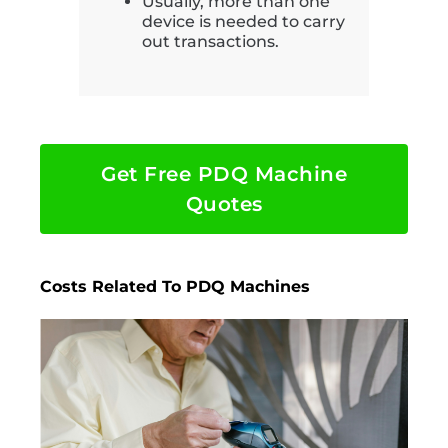
Usually, more than one
device is needed to carry
out transactions.
Get Free PDQ Machine
Quotes
Costs Related To PDQ Machines