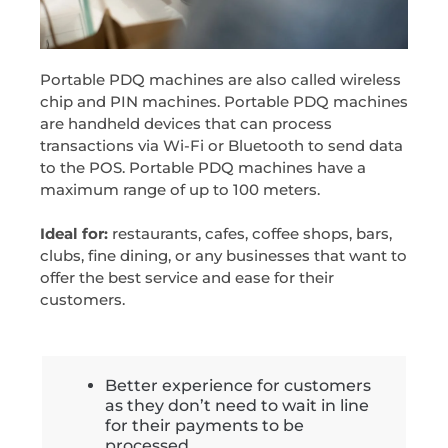
Portable PDQ machines are also called wireless
chip and PIN machines. Portable PDQ machines
are handheld devices that can process
transactions via Wi-Fi or Bluetooth to send data
to the POS. Portable PDQ machines have a
maximum range of up to 100 meters.
Ideal for:
restaurants, cafes, coffee shops, bars,
clubs, fine dining, or any businesses that want to
offer the best service and ease for their
customers.
Better experience for customers
as they don’t need to wait in line
for their payments to be
processed.