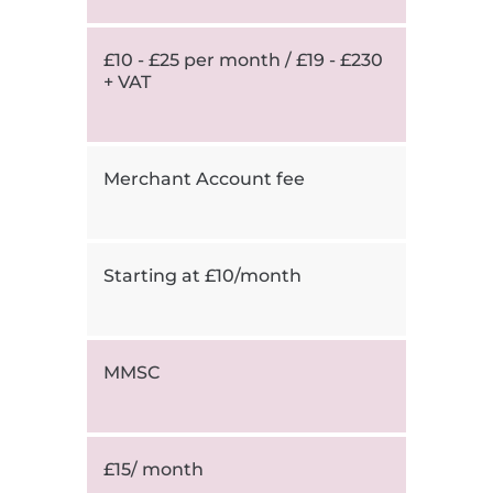
£10 - £25 per month / £19 - £230
+ VAT
Merchant Account fee
Starting at £10/month
MMSC
£15/ month