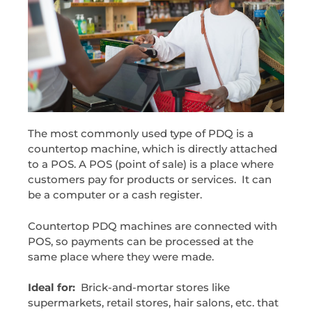
The most commonly used type of PDQ is a
countertop machine, which is directly attached
to a POS. A POS (point of sale) is a place where
customers pay for products or services. It can
be a computer or a cash register.
Countertop PDQ machines are connected with
POS, so payments can be processed at the
same place where they were made.
Ideal for:
Brick-and-mortar stores like
supermarkets, retail stores, hair salons, etc. that