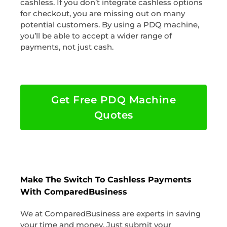
cashless. If you don’t integrate cashless options
for checkout, you are missing out on many
potential customers. By using a PDQ machine,
you’ll be able to accept a wider range of
payments, not just cash.
Get Free PDQ Machine
Quotes
Make The Switch To Cashless Payments
With ComparedBusiness
We at ComparedBusiness are experts in saving
your time and money. Just submit your