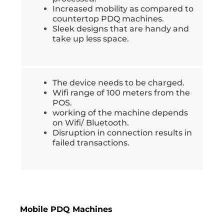
Increased mobility as compared to
countertop PDQ machines.
Sleek designs that are handy and
take up less space.
The device needs to be charged.
Wifi range of 100 meters from the
POS.
working of the machine depends
on Wifi/ Bluetooth.
Disruption in connection results in
failed transactions.
Mobile PDQ Machines