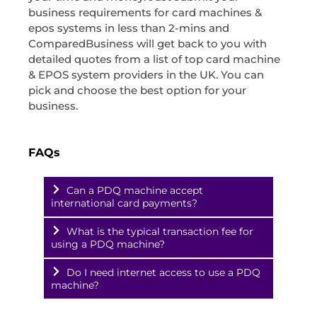
business requirements for card machines &
epos systems in less than 2-mins and
ComparedBusiness will get back to you with
detailed quotes from a list of top card machine
& EPOS system providers in the UK. You can
pick and choose the best option for your
business.
FAQs
Can a PDQ machine accept
international card payments?
What is the typical transaction fee for
using a PDQ machine?
Do I need internet access to use a PDQ
machine?