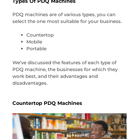
Types Of PDQ Machines
PDQ machines are of various types, you can
select the one most suitable for your business.
Countertop
Mobile
Portable
We’ve discussed the features of each type of
PDQ machine, the businesses for which they
work best, and their advantages and
disadvantages.
Countertop PDQ Machines