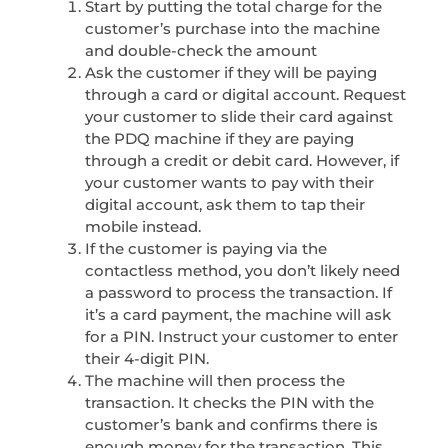
Start by putting the total charge for the
customer’s purchase into the machine
and double-check the amount
Ask the customer if they will be paying
through a card or digital account. Request
your customer to slide their card against
the PDQ machine if they are paying
through a credit or debit card. However, if
your customer wants to pay with their
digital account, ask them to tap their
mobile instead.
If the customer is paying via the
contactless method, you don’t likely need
a password to process the transaction. If
it’s a card payment, the machine will ask
for a PIN. Instruct your customer to enter
their 4-digit PIN.
The machine will then process the
transaction. It checks the PIN with the
customer’s bank and confirms there is
enough money for the transaction. This