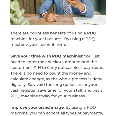
There are countless benefits of using a PDQ
machine for your business. By using a PDQ
machine, you’ll benefit from:
Save your time with PDQ machines
: You just
need to enter the checkout amount and the
customer’s PIN to carry out cashless payments.
There is no need to count the money and
calculate change, as the whole process is done
digitally. So, avoid the long queues near your
cash register, save time for your staff, and get a
PDQ machine today for your business.
Improve your brand image
: By using a PDQ
machine, you can accept all types of payments,