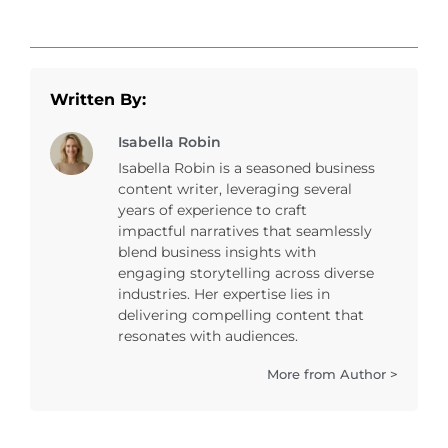
Written By:
Isabella Robin
Isabella Robin is a seasoned business
content writer, leveraging several
years of experience to craft
impactful narratives that seamlessly
blend business insights with
engaging storytelling across diverse
industries. Her expertise lies in
delivering compelling content that
resonates with audiences.
More from Author >