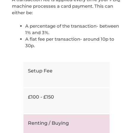
machine processes a card payment. This can
either be:
A percentage of the transaction- between
1% and 3%.
A flat fee per transaction- around 10p to
30p.
Setup Fee
£100 - £150
Renting / Buying