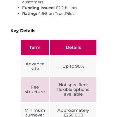
customers
Funding Issued:
£2.2 billion
Rating:
4.6/5 on TrustPilot
Key Details
Term
Details
Advance
Up to 90%
rate
Not specified;
Fee
flexible options
structure
available
Minimum
Approximately
turnover
£250,000