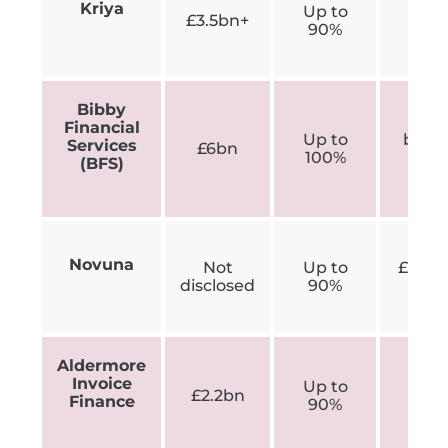
Kriya
Up to
N
£3.5bn+
90%
disc
Bibby
Sm
Financial
Up to
busin
Services
£6bn
100%
un
(BFS)
£3
Novuna
Not
Up to
£50,0
disclosed
90%
ye
Aldermore
Invoice
Up to
App
£2.2bn
Finance
90%
£250