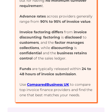
out for having
no minimum turnover
requiremen
t.
Advance rates
across providers generally
range from
90% to 95% of invoice value
.
Invoice factoring
differs
from
invoice
discounting
:
factoring
is
disclosed
to
customers
, and the
factor manages
collections
, while
discounting
is
confidential
and the
business retains
control
of the sales ledger.
Funds
are typically released within
24 to
48 hours of invoice submission
.
Use
ComparedBusiness UK
to compare
top invoice finance providers and find the
one that best matches your needs.