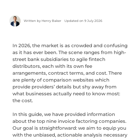
Written by
Henry Baker
Updated on 9 July 2026
In 2026, the market is as crowded and confusing
as it has ever been. The scene ranges from high-
street bank subsidiaries to agile fintech
distributors, each with its own fee
arrangements, contract terms, and cost. There
are plenty of comparison websites which
provide providers’ details but shy away from
what businesses actually need to know most:
the cost.
In this guide, we have provided information
about the top nine invoice factoring companies.
Our goal is straightforward: we aim to equip you
with the unbiased, actionable analysis necessary