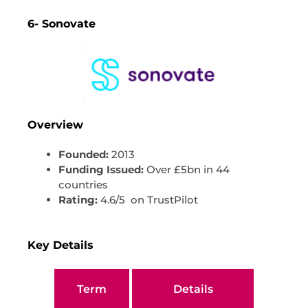
6- Sonovate
Overview
Founded:
2013
Funding Issued:
Over £5bn in 44
countries
Rating:
4.6/5 on TrustPilot
Key Details
Term
Details