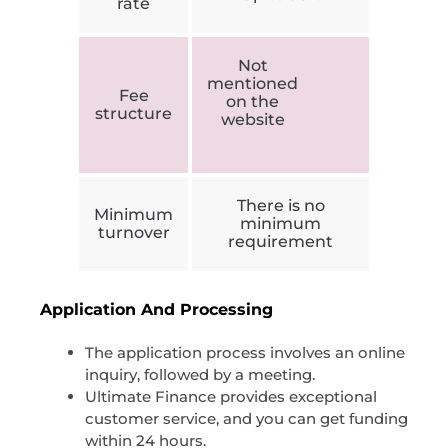
rate
Not
mentioned
Fee
on the
structure
website
There is no
Minimum
minimum
turnover
requirement
Application And Processing
The application process involves an online
inquiry, followed by a meeting.
Ultimate Finance provides exceptional
customer service, and you can get funding
within 24 hours.