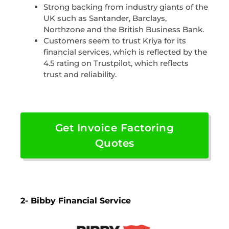
Strong backing from industry giants of the
UK such as Santander, Barclays,
Northzone and the British Business Bank.
Customers seem to trust Kriya for its
financial services, which is reflected by the
4.5 rating on Trustpilot, which reflects
trust and reliability.
Get Invoice Factoring
Quotes
2- Bibby Financial Service