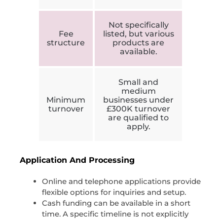
Not specifically
Fee
listed, but various
structure
products are
available.
Small and
medium
Minimum
businesses under
turnover
£300K turnover
are qualified to
apply.
Application And Processing
Online and telephone applications provide
flexible options for inquiries and setup.
Cash funding can be available in a short
time. A specific timeline is not explicitly