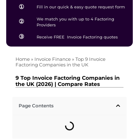
①
Fill in our quick & easy quote request form
We match you with up to 4 Factoring
②
Providers
③
Receive FREE Invoice Factoring quotes
Home
»
Invoice Finance
»
Top 9 Invoice
Factoring Companies in the UK
9 Top Invoice Factoring Companies in
the UK (2026) | Compare Rates
Page Contents