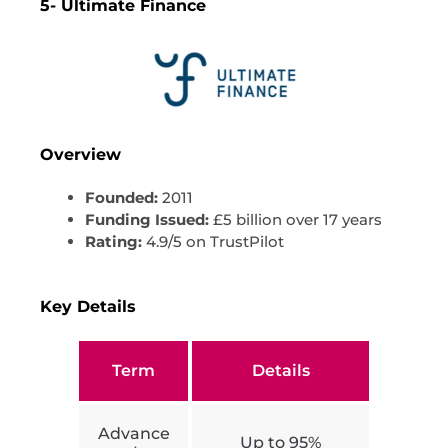
5- Ultimate Finance
Overview
Founded:
2011
Funding Issued:
£5 billion over 17 years
Rating:
4.9/5 on TrustPilot
Key Details
Term
Details
Advance
Up to 95%