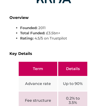
Overview
Founded:
2011
Total Funded:
£3.5bn+
Rating:
4.5/5 on Trustpilot
Key Details
Term
Details
Advance rate
Up to 90%
0.2% to
Fee structure
3.5%