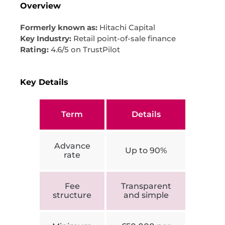
Overview
Formerly known as:
Hitachi Capital
Key Industry:
Retail point-of-sale finance
Rating:
4.6/5 on TrustPilot
Key Details
Term
Details
Advance
Up to 90%
rate
Fee
Transparent
structure
and simple