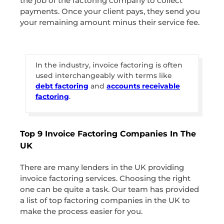
the job of the factoring company to collect
payments. Once your client pays, they send you
your remaining amount minus their service fee.
In the industry, invoice factoring is often
used interchangeably with terms like
debt factoring
and
accounts receivable
factoring
.
Top 9 Invoice Factoring Companies In The
UK
There are many lenders in the UK providing
invoice factoring services. Choosing the right
one can be quite a task. Our team has provided
a list of top factoring companies in the UK to
make the process easier for you.