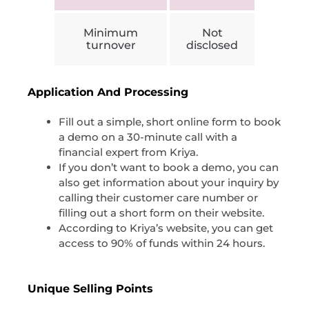
Minimum
Not
turnover
disclosed
Application And Processing
Fill out a simple, short online form to book
a demo on a 30-minute call with a
financial expert from Kriya.
If you don’t want to book a demo, you can
also get information about your inquiry by
calling their customer care number or
filling out a short form on their website.
According to Kriya’s website, you can get
access to 90% of funds within 24 hours.
Unique Selling Points