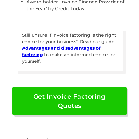
Award holder ‘Invoice Finance Provider of
the Year’ by Credit Today.
Still unsure if invoice factoring is the right
choice for your business? Read our guide:
Advantages and disadvantages of
factoring
to make an informed choice for
yourself.
Get Invoice Factoring
Quotes