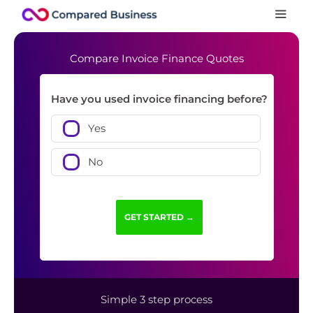
Compare Invoice Finance Quotes
Have you used invoice financing before?
Yes
No
Simple 3 step process