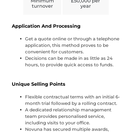
Minimum
£50,000 per
turnover
year
Application And Processing
Get a quote online or through a telephone
application, this method proves to be
convenient for customers.
Decisions can be made in as little as 24
hours, to provide quick access to funds.
Unique Selling Points
Flexible contractual terms with an initial 6-
month trial followed by a rolling contract.
A dedicated relationship management
team provides personalised service,
including visits to your office.
Novuna has secured multiple awards,