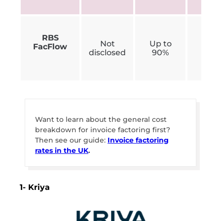
RBS
Not
Up to
FacFlow
£300
disclosed
90%
Want to learn about the general cost
breakdown for invoice factoring first?
Then see our guide:
Invoice factoring
rates in the UK
.
1- Kriya