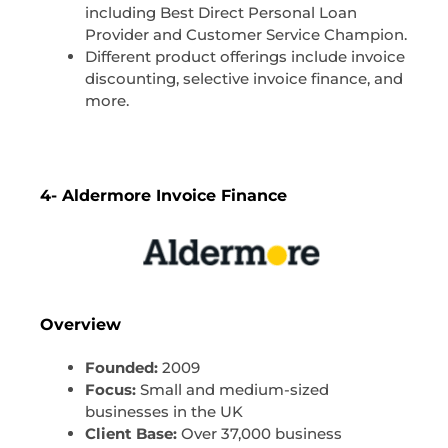
including Best Direct Personal Loan
Provider and Customer Service Champion.
Different product offerings include invoice
discounting, selective invoice finance, and
more.
4- Aldermore Invoice Finance
Overview
Founded:
2009
Focus:
Small and medium-sized
businesses in the UK
Client Base:
Over 37,000 business