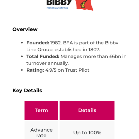
Overview
Founded:
1982. BFA is part of the Bibby
Line Group, established in 1807.
Total Funded:
Manages more than £6bn in
turnover annually.
Rating:
4.9/5 on Trust Pilot
Key Details
Term
Details
Advance
Up to 100%
rate