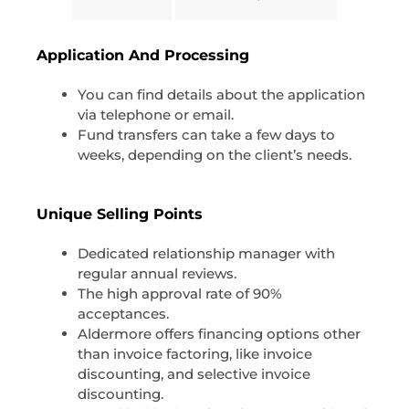
Application And Processing
You can find details about the application
via telephone or email.
Fund transfers can take a few days to
weeks, depending on the client’s needs.
Unique Selling Points
Dedicated relationship manager with
regular annual reviews.
The high approval rate of 90%
acceptances.
Aldermore offers financing options other
than invoice factoring, like invoice
discounting, and selective invoice
discounting.