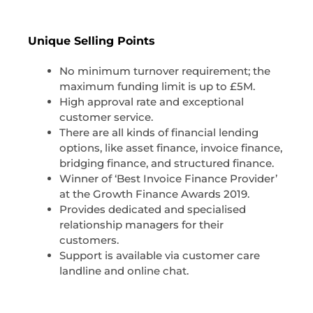
Unique Selling Points
No minimum turnover requirement; the
maximum funding limit is up to £5M.
High approval rate and exceptional
customer service.
There are all kinds of financial lending
options, like asset finance, invoice finance,
bridging finance, and structured finance.
Winner of ‘Best Invoice Finance Provider’
at the Growth Finance Awards 2019.
Provides dedicated and specialised
relationship managers for their
customers.
Support is available via customer care
landline and online chat.