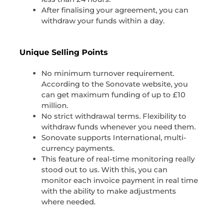
After finalising your agreement, you can
withdraw your funds within a day.
Unique Selling Points
No minimum turnover requirement.
According to the Sonovate website, you
can get maximum funding of up to £10
million.
No strict withdrawal terms. Flexibility to
withdraw funds whenever you need them.
Sonovate supports International, multi-
currency payments.
This feature of real-time monitoring really
stood out to us. With this, you can
monitor each invoice payment in real time
with the ability to make adjustments
where needed.