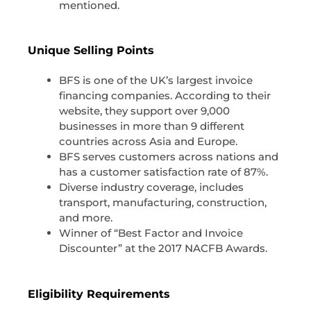
mentioned.
Unique Selling Points
BFS is one of the UK’s largest invoice
financing companies. According to their
website, they support over 9,000
businesses in more than 9 different
countries across Asia and Europe.
BFS serves customers across nations and
has a customer satisfaction rate of 87%.
Diverse industry coverage, includes
transport, manufacturing, construction,
and more.
Winner of “Best Factor and Invoice
Discounter” at the 2017 NACFB Awards.
Eligibility Requirements