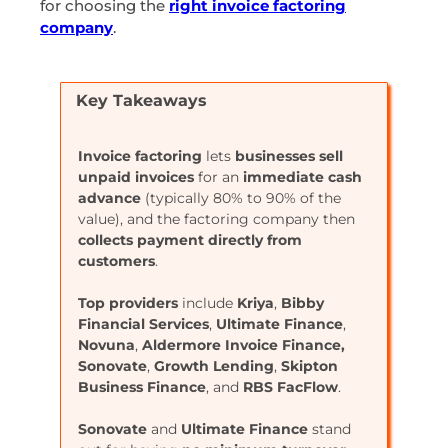
for choosing the
right invoice factoring
company
.
Key Takeaways
Invoice factoring
lets
businesses sell
unpaid invoices
for an
immediate cash
advance
(typically 80% to 90% of the
value), and the factoring company then
collects payment directly from
customers
.
Top providers
include
Kriya
,
Bibby
Financial
Services
,
Ultimate
Finance
,
Novuna
,
Aldermore
Invoice Finance,
Sonovate
,
Growth
Lending
,
Skipton
Business
Finance
, and
RBS
FacFlow
.
Sonovate
and
Ultimate
Finance
stand