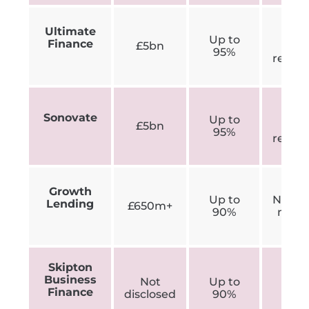
Ultimate
N
Up to
Finance
£5bn
min
95%
requi
N
Sonovate
Up to
£5bn
min
95%
requi
Growth
Up to
Not exp
Lending
£650m+
90%
ment
Skipton
Business
Not
Up to
£250
Finance
disclosed
90%