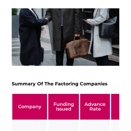
Summary Of The Factoring Companies
Funding
Advance
Min
Company
Issued
Rate
Turn