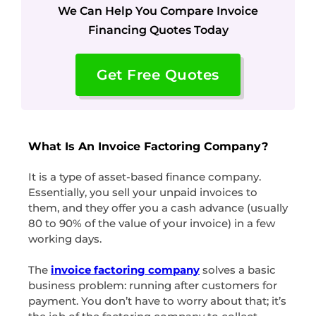
We Can Help You Compare Invoice
Financing Quotes Today
Get Free Quotes
What Is An Invoice Factoring Company?
It is a type of asset-based finance company.
Essentially, you sell your unpaid invoices to
them, and they offer you a cash advance (usually
80 to 90% of the value of your invoice) in a few
working days.
The
invoice factoring company
solves a basic
business problem: running after customers for
payment. You don’t have to worry about that; it’s