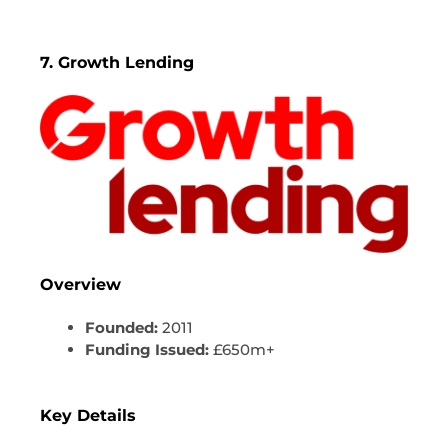
7. Growth Lending
Overview
Founded:
2011
Funding Issued:
£650m+
Key Details