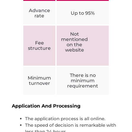
Advance
Up to 95%
rate
Not
mentioned
Fee
on the
structure
website
There is no
Minimum
minimum
turnover
requirement
Application And Processing
The application process is all online.
The speed of decision is remarkable with
less than 24 hours.