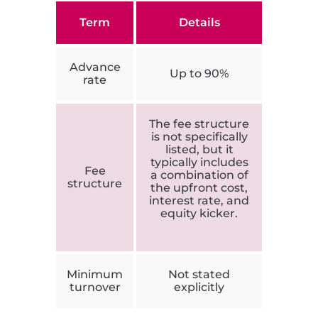
Term
Details
Advance
Up to 90%
rate
The fee structure
is not specifically
listed, but it
typically includes
Fee
a combination of
structure
the upfront cost,
interest rate, and
equity kicker.
Minimum
Not stated
turnover
explicitly