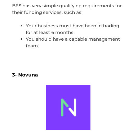
BFS has very simple qualifying requirements for
their funding services, such as:
Your business must have been in trading
for at least 6 months.
You should have a capable management
team.
3- Novuna