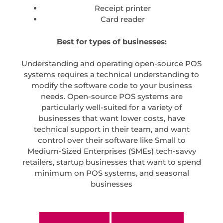
Receipt printer
Card reader
Best for types of businesses:
Understanding and operating open-source POS
systems requires a technical understanding to
modify the software code to your business
needs. Open-source POS systems are
particularly well-suited for a variety of
businesses that want lower costs, have
technical support in their team, and want
control over their software like Small to
Medium-Sized Enterprises (SMEs) tech-savvy
retailers, startup businesses that want to spend
minimum on POS systems, and seasonal
businesses