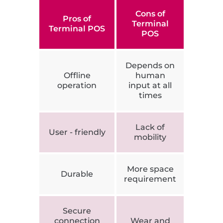
Cons of
Pros of
Terminal
Terminal POS
POS
Depends on
Offline
human
operation
input at all
times
Lack of
User - friendly
mobility
More space
Durable
requirement
Secure
connection
Wear and