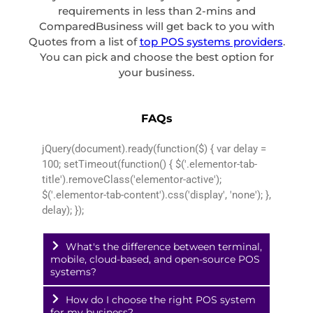
requirements in less than 2-mins and
ComparedBusiness will get back to you with
Quotes from a list of
top POS systems providers
.
You can pick and choose the best option for
your business.
FAQs
jQuery(document).ready(function($) { var delay =
100; setTimeout(function() { $('.elementor-tab-
title').removeClass('elementor-active');
$('.elementor-tab-content').css('display', 'none'); },
delay); });
What's the difference between terminal,
mobile, cloud-based, and open-source POS
systems?
How do I choose the right POS system
for my business?