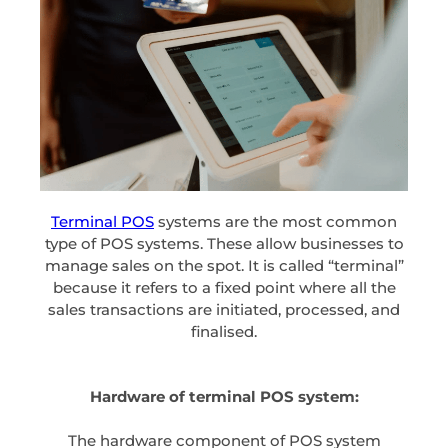
Terminal POS
systems are the most common
type of POS systems. These allow businesses to
manage sales on the spot. It is called “terminal”
because it refers to a fixed point where all the
sales transactions are initiated, processed, and
finalised.
Hardware of terminal POS system:
The hardware component of POS system