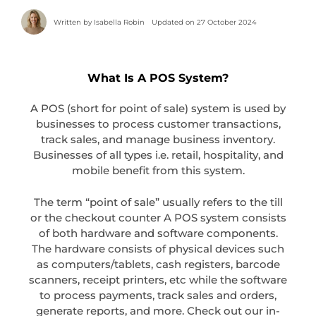
Written by
Isabella Robin
Updated on 27 October 2024
What Is A POS System?
A POS (short for point of sale) system is used by
businesses to process customer transactions,
track sales, and manage business inventory.
Businesses of all types i.e. retail, hospitality, and
mobile benefit from this system.
The term “point of sale” usually refers to the till
or the checkout counter A POS system consists
of both hardware and software components.
The hardware consists of physical devices such
as computers/tablets, cash registers, barcode
scanners, receipt printers, etc while the software
to process payments, track sales and orders,
generate reports, and more. Check out our in-