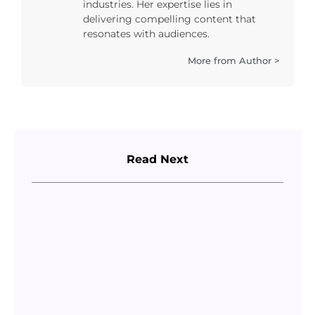
industries. Her expertise lies in
delivering compelling content that
resonates with audiences.
More from Author >
Read Next