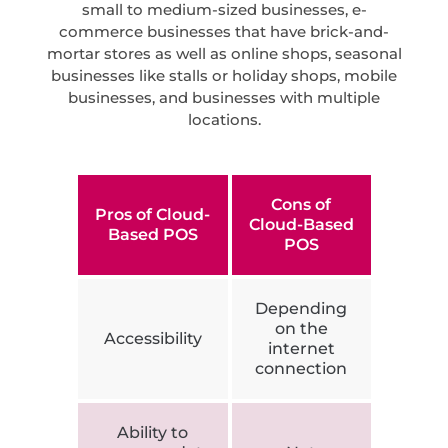
small to medium-sized businesses, e-
commerce businesses that have brick-and-
mortar stores as well as online shops, seasonal
businesses like stalls or holiday shops, mobile
businesses, and businesses with multiple
locations.
Cons of
Pros of Cloud-
Cloud-Based
Based POS
POS
Depending
on the
Accessibility
internet
connection
Ability to