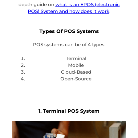
depth guide on
what is an EPOS (electronic
POS) System and how does it work
.
Types Of POS Systems
POS systems can be of 4 types:
Terminal
Mobile
Cloud-Based
Open-Source
1. Terminal POS System