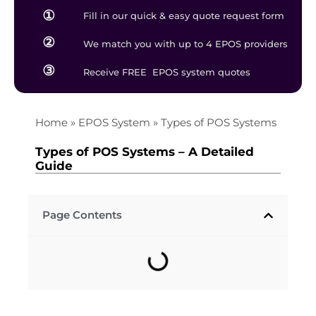
①
Fill in our quick & easy quote request form
②
We match you with up to 4 EPOS providers
③
Receive FREE EPOS system quotes
Home
»
EPOS System
»
Types of POS Systems
Types of POS Systems – A Detailed
Guide
Page Contents