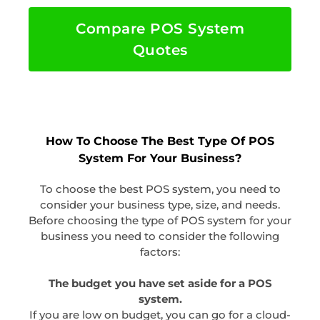
Compare POS System
Quotes
How To Choose The Best Type Of POS
System For Your Business?
To choose the best POS system, you need to
consider your business type, size, and needs.
Before choosing the type of POS system for your
business you need to consider the following
factors:
The budget you have set aside for a POS
system.
If you are low on budget, you can go for a cloud-