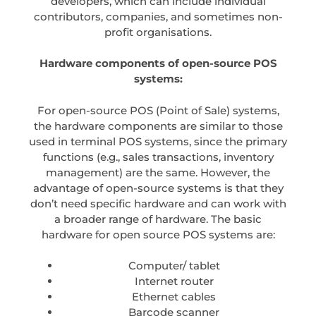
developers, which can include individual
contributors, companies, and sometimes non-
profit organisations.
Hardware components of open-source POS
systems:
For open-source POS (Point of Sale) systems,
the hardware components are similar to those
used in terminal POS systems, since the primary
functions (e.g., sales transactions, inventory
management) are the same. However, the
advantage of open-source systems is that they
don’t need specific hardware and can work with
a broader range of hardware. The basic
hardware for open source POS systems are:
Computer/ tablet
Internet router
Ethernet cables
Barcode scanner