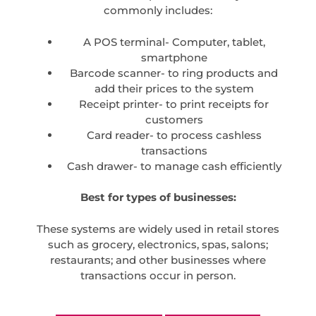
commonly includes:
A POS terminal- Computer, tablet,
smartphone
Barcode scanner- to ring products and
add their prices to the system
Receipt printer- to print receipts for
customers
Card reader- to process cashless
transactions
Cash drawer- to manage cash efficiently
Best for types of businesses:
These systems are widely used in retail stores
such as grocery, electronics, spas, salons;
restaurants; and other businesses where
transactions occur in person.