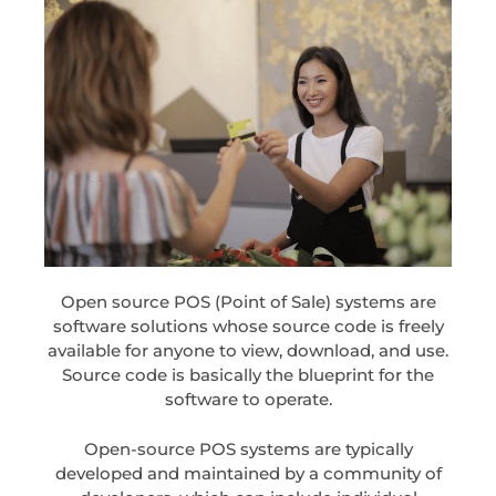
Open source POS (Point of Sale) systems are
software solutions whose source code is freely
available for anyone to view, download, and use.
Source code is basically the blueprint for the
software to operate.
Open-source POS systems are typically
developed and maintained by a community of