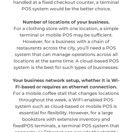
handled at a fixed checkout counter, a terminal
POS system would be the better choice.
Number of locations of your business.
For a clothing store with one location, a simple
terminal or mobile POS may be sufficient.
However, for a business with a chain of
restaurants across the city, you’ll need a POS
system that can manage operations across all
locations at the same time. A cloud-based POS
system is the best for such types of businesses.
Your business network setup, whether it is Wi-
Fi-based or requires an ethernet connection.
For a mobile coffee stall that changes locations
throughout the week, a WiFi-enabled POS
system such as cloud-based or mobile POS is
essential for flexibility. However, for a large
bookstore with extensive inventory and
fixedPOS terminals, a terminal POS system that