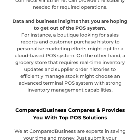
connects via Ethernet can provide the stability
needed for required operations.
Data and business insights that you are hoping
to get out of the POS system.
For instance, a boutique looking for sales
reports and customer purchase history to
personalise marketing efforts might opt for a
cloud-based POS system. On the other hand, a
grocery store that requires real-time inventory
updates and supplier order histories to
efficiently manage stock might choose an
advanced terminal POS system with strong
inventory management capabilities.
ComparedBusiness Compares & Provides
You With Top POS Solutions
We at ComparedBusiness are experts in saving
your time and money. Just submit your