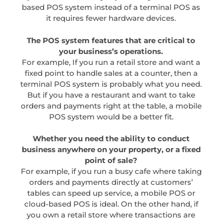
based POS system instead of a terminal POS as
it requires fewer hardware devices.
The POS system features that are critical to
your business’s operations.
For example, If you run a retail store and want a
fixed point to handle sales at a counter, then a
terminal POS system is probably what you need.
But if you have a restaurant and want to take
orders and payments right at the table, a mobile
POS system would be a better fit.
Whether you need the ability to conduct
business anywhere on your property, or a fixed
point of sale?
For example, if you run a busy cafe where taking
orders and payments directly at customers’
tables can speed up service, a mobile POS or
cloud-based POS is ideal. On the other hand, if
you own a retail store where transactions are