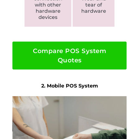
with other
tear of
hardware
hardware
devices
Compare POS System
Quotes
2. Mobile POS System