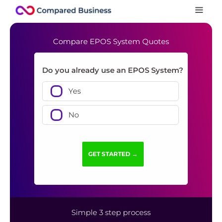
Compare EPOS System Quotes
Do you already use an EPOS System?
Yes
No
Simple 3 step process