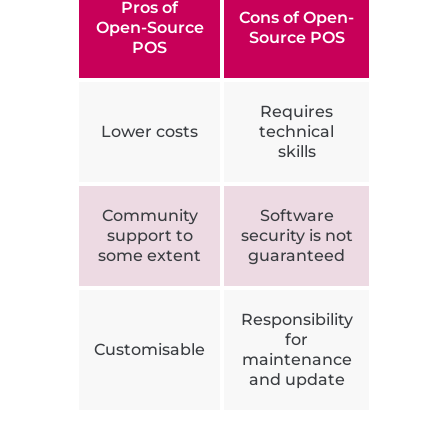
Pros of
Cons of Open-
Open-Source
Source POS
POS
Requires
Lower costs
technical
skills
Community
Software
support to
security is not
some extent
guaranteed
Responsibility
for
Customisable
maintenance
and update