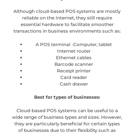
Although cloud-based POS systems are mostly
reliable on the Internet, they still require
essential hardware to facilitate smoother
transactions in business environments such as:
A POS terminal -Computer, tablet
Internet router
Ethernet cables
Barcode scanner
Receipt printer
Card reader
Cash drawer
Best for types of businesses:
Cloud-based POS systems can be useful to a
wide range of business types and sizes. However,
they are particularly beneficial for certain types
of businesses due to their flexibility such as