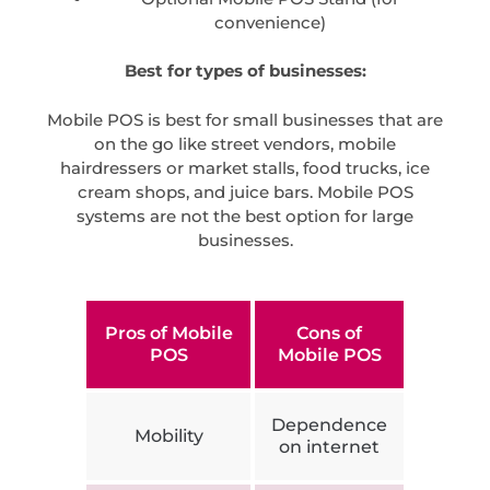
convenience)
Best for types of businesses:
Mobile POS is best for small businesses that are
on the go like street vendors, mobile
hairdressers or market stalls, food trucks, ice
cream shops, and juice bars. Mobile POS
systems are not the best option for large
businesses.
Pros of Mobile
Cons of
POS
Mobile POS
Dependence
Mobility
on internet