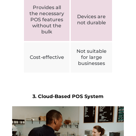
Provides all
the necessary
Devices are
POS features
not durable
without the
bulk
Not suitable
Cost-effective
for large
businesses
3. Cloud-Based POS System