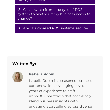
Can I switch from one type of POS
system to another if my business needs to
change?
Are cloud-based POS systems secure?
Written By:
Isabella Robin
Isabella Robin is a seasoned business
content writer, leveraging several
years of experience to craft
impactful narratives that seamlessly
blend business insights with
engaging storytelling across diverse