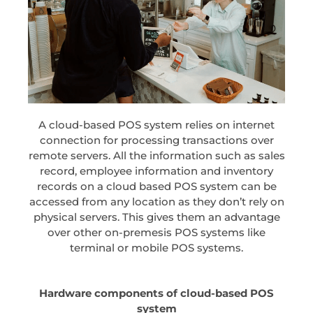
A cloud-based POS system relies on internet
connection for processing transactions over
remote servers. All the information such as sales
record, employee information and inventory
records on a cloud based POS system can be
accessed from any location as they don’t rely on
physical servers. This gives them an advantage
over other on-premesis POS systems like
terminal or mobile POS systems.
Hardware components of cloud-based POS
system