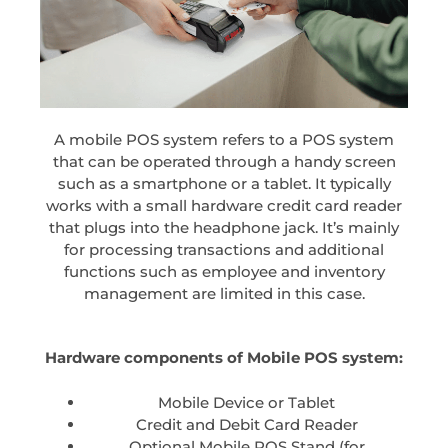
A mobile POS system refers to a POS system
that can be operated through a handy screen
such as a smartphone or a tablet. It typically
works with a small hardware credit card reader
that plugs into the headphone jack. It’s mainly
for processing transactions and additional
functions such as employee and inventory
management are limited in this case.
Hardware components of Mobile POS system:
Mobile Device or Tablet
Credit and Debit Card Reader
Optional Mobile POS Stand (for