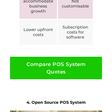
accommodate
Not
business
customisable
growth
Subscription
Lower upfront
costs for
costs
software
Compare POS System
Quotes
4. Open Source POS System